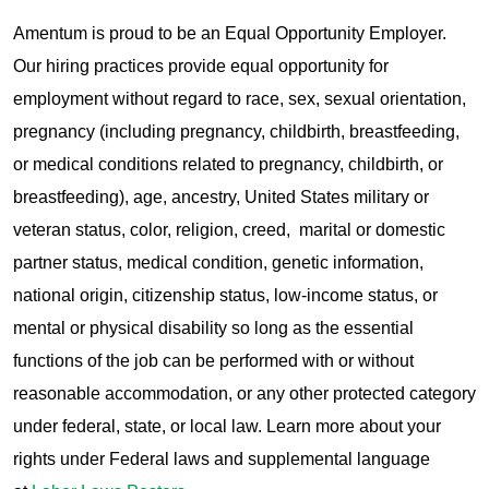
Amentum is proud to be an Equal Opportunity Employer.
Our hiring practices provide equal opportunity for
employment without regard to race, sex, sexual orientation,
pregnancy (including pregnancy, childbirth, breastfeeding,
or medical conditions related to pregnancy, childbirth, or
breastfeeding), age, ancestry, United States military or
veteran status, color, religion, creed, marital or domestic
partner status, medical condition, genetic information,
national origin, citizenship status, low-income status, or
mental or physical disability so long as the essential
functions of the job can be performed with or without
reasonable accommodation, or any other protected category
under federal, state, or local law. Learn more about your
rights under Federal laws and supplemental language