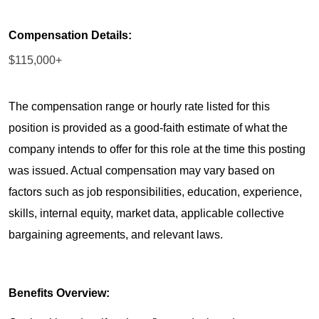
Compensation Details:
$115,000+
The compensation range or hourly rate listed for this
position is provided as a good-faith estimate of what the
company intends to offer for this role at the time this posting
was issued. Actual compensation may vary based on
factors such as job responsibilities, education, experience,
skills, internal equity, market data, applicable collective
bargaining agreements, and relevant laws.
Benefits Overview: