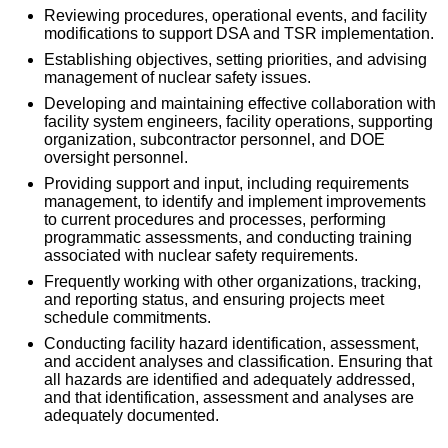
Reviewing procedures, operational events, and facility
modifications to support DSA and TSR implementation.
Establishing objectives, setting priorities, and advising
management of nuclear safety issues.
Developing and maintaining effective collaboration with
facility system engineers, facility operations, supporting
organization, subcontractor personnel, and DOE
oversight personnel.
Providing support and input, including requirements
management, to identify and implement improvements
to current procedures and processes, performing
programmatic assessments, and conducting training
associated with nuclear safety requirements.
Frequently working with other organizations, tracking,
and reporting status, and ensuring projects meet
schedule commitments.
Conducting facility hazard identification, assessment,
and accident analyses and classification. Ensuring that
all hazards are identified and adequately addressed,
and that identification, assessment and analyses are
adequately documented.