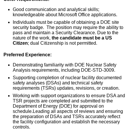
Good communication and analytical skills;
knowledgeable about Microsoft Office applications.
Individuals must be capable of obtaining a DOE site
security badge. The position may require the ability to
pass and maintain a Security Clearance. Due to the
nature of the work,
the candidate must be a US
Citizen
; dual Citizenship is not permitted.
Preferred Experience:
Demonstrating familiarity with DOE Nuclear Safety
Analysis requirements, including DOE-STD-3009.
Supporting completion of nuclear facility documented
safety analyses (DSAs) and technical safety
requirements (TSRs) updates, revisions, or creation.
Working with support organizations to ensure DSA and
TSR projects are completed and submitted to the
Department of Energy (DOE) for approval on
schedule.Leading all aspects of reviews and ensuring
the preparation of DSAs and TSRs accurately reflect
the facility configuration and establish the necessary
controls.