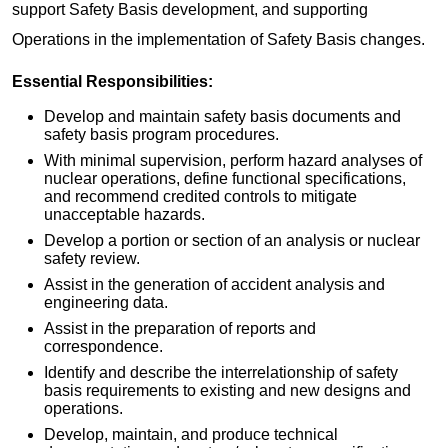
support Safety Basis development, and supporting
Operations in the implementation of Safety Basis changes.
Essential Responsibilities:
Develop and maintain safety basis documents and
safety basis program procedures.
With minimal supervision, perform hazard analyses of
nuclear operations, define functional specifications,
and recommend credited controls to mitigate
unacceptable hazards.
Develop a portion or section of an analysis or nuclear
safety review.
Assist in the generation of accident analysis and
engineering data.
Assist in the preparation of reports and
correspondence.
Identify and describe the interrelationship of safety
basis requirements to existing and new designs and
operations.
Develop, maintain, and produce technical