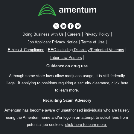
|
|
|
Doing Business with Us
Careers
Privacy Policy
|
|
Job Applicant Privacy Notice
Terms of Use
|
|
Ethics & Compliance
EEO including Disability/Protected Veterans
|
Labor Law Posters
Guidance on drug use
Although some state laws allow marijuana usage, it is still federally
illegal. If applying to positions requiring a security clearance,
click here
to learn more.
Recruiting Scam Advisory
Amentum has become aware of unauthorised individuals who are falsely
using the Amentum name and/or logo in an attempt to solicit fees from
potential job seekers.
click here to learn more.