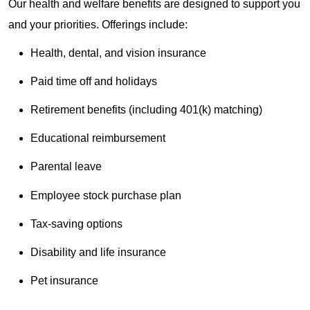
Our health and welfare benefits are designed to support you
and your priorities. Offerings include:
Health, dental, and vision insurance
Paid time off and holidays
Retirement benefits (including 401(k) matching)
Educational reimbursement
Parental leave
Employee stock purchase plan
Tax-saving options
Disability and life insurance
Pet insurance