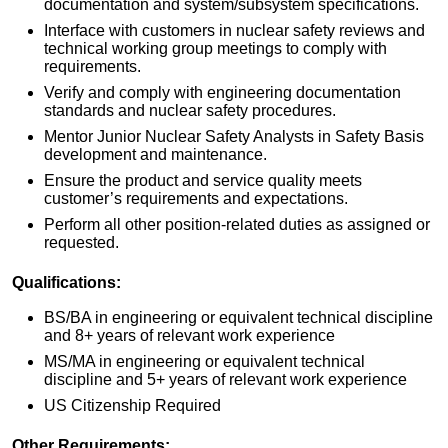
documentation and system/subsystem specifications.
Interface with customers in nuclear safety reviews and
technical working group meetings to comply with
requirements.
Verify and comply with engineering documentation
standards and nuclear safety procedures.
Mentor Junior Nuclear Safety Analysts in Safety Basis
development and maintenance.
Ensure the product and service quality meets
customer’s requirements and expectations.
Perform all other position-related duties as assigned or
requested.
Qualifications:
BS/BA in engineering or equivalent technical discipline
and 8+ years of relevant work experience
MS/MA in engineering or equivalent technical
discipline and 5+ years of relevant work experience
US Citizenship Required
Other Requirements: