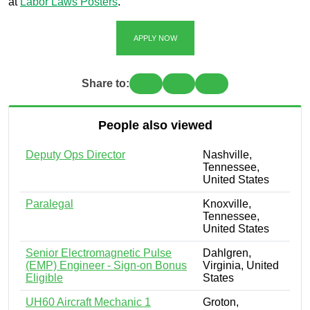
at
Labor Laws Posters
.
APPLY NOW
Share to:
People also viewed
Deputy Ops Director
Nashville,
Tennessee,
United States
Paralegal
Knoxville,
Tennessee,
United States
Senior Electromagnetic Pulse
Dahlgren,
(EMP) Engineer - Sign-on Bonus
Virginia, United
Eligible
States
UH60 Aircraft Mechanic 1
Groton,