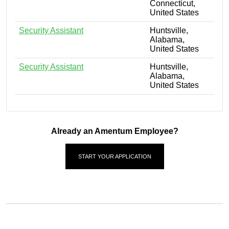
Connecticut,
United States
Security Assistant
Huntsville,
Alabama,
United States
Security Assistant
Huntsville,
Alabama,
United States
Already an Amentum Employee?
START YOUR APPLICATION