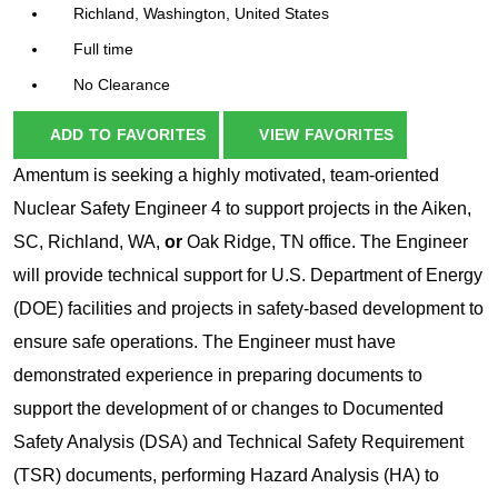
Richland, Washington, United States
Full time
No Clearance
ADD TO FAVORITES
VIEW FAVORITES
Amentum is seeking a highly motivated, team-oriented
Nuclear Safety Engineer 4 to support projects in the Aiken,
SC, Richland, WA,
or
Oak Ridge, TN office. The Engineer
will provide technical support for U.S. Department of Energy
(DOE) facilities and projects in safety-based development to
ensure safe operations. The Engineer must have
demonstrated experience in preparing documents to
support the development of or changes to Documented
Safety Analysis (DSA) and Technical Safety Requirement
(TSR) documents, performing Hazard Analysis (HA) to