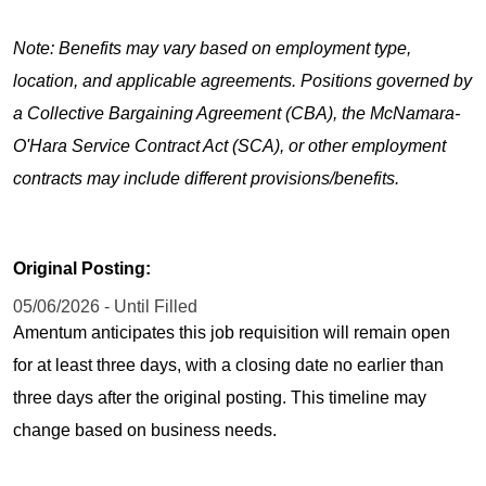
Note: Benefits may vary based on employment type,
location, and applicable agreements. Positions governed by
a Collective Bargaining Agreement (CBA), the McNamara-
O'Hara Service Contract Act (SCA), or other employment
contracts may include different provisions/benefits.
Original Posting:
05/06/2026 - Until Filled
Amentum anticipates this job requisition will remain open
for at least three days, with a closing date no earlier than
three days after the original posting. This timeline may
change based on business needs.