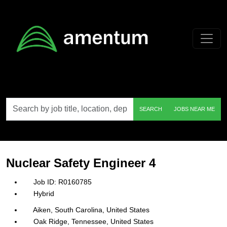
Skip to main content
Search
SEARCH
JOBS NEAR ME
by
job
title,
location,
department,
category,
Nuclear Safety Engineer 4
etc.
R0160785
Hybrid
Aiken, South Carolina, United States
Oak Ridge, Tennessee, United States