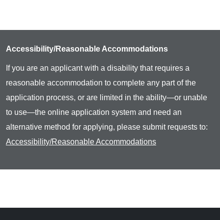
Accessibility/Reasonable Accommodations
If you are an applicant with a disability that requires a
reasonable accommodation to complete any part of the
application process, or are limited in the ability—or unable
to use—the online application system and need an
alternative method for applying, please submit requests to:
Accessibility/Reasonable Accommodations