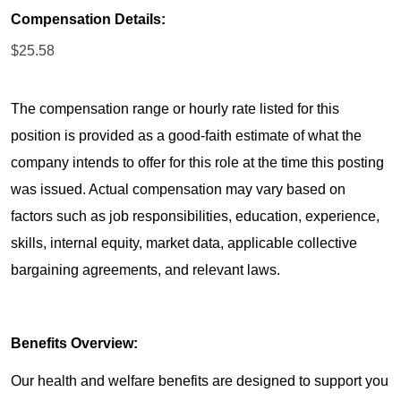
Compensation Details:
$25.58
The compensation range or hourly rate listed for this
position is provided as a good-faith estimate of what the
company intends to offer for this role at the time this posting
was issued. Actual compensation may vary based on
factors such as job responsibilities, education, experience,
skills, internal equity, market data, applicable collective
bargaining agreements, and relevant laws.
Benefits Overview:
Our health and welfare benefits are designed to support you