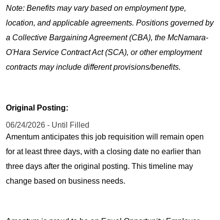
Note: Benefits may vary based on employment type,
location, and applicable agreements. Positions governed by
a Collective Bargaining Agreement (CBA), the McNamara-
O'Hara Service Contract Act (SCA), or other employment
contracts may include different provisions/benefits.
Original Posting:
06/24/2026 - Until Filled
Amentum anticipates this job requisition will remain open
for at least three days, with a closing date no earlier than
three days after the original posting. This timeline may
change based on business needs.