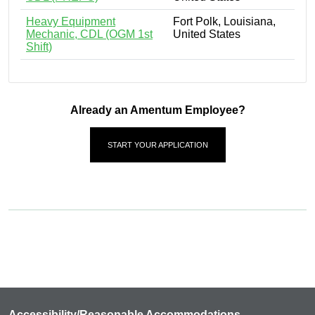
Heavy Equipment
Fort Polk, Louisiana,
Mechanic, CDL (OGM 1st
United States
Shift)
Already an Amentum Employee?
START YOUR APPLICATION
Accessibility/Reasonable Accommodations