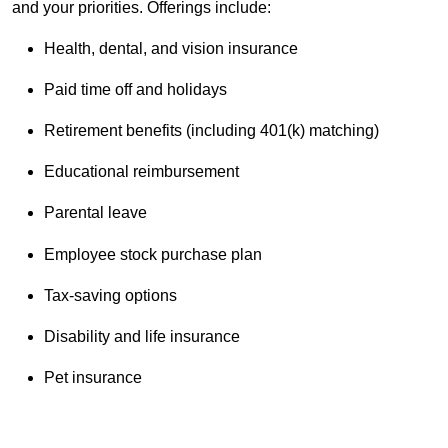
and your priorities. Offerings include:
Health, dental, and vision insurance
Paid time off and holidays
Retirement benefits (including 401(k) matching)
Educational reimbursement
Parental leave
Employee stock purchase plan
Tax-saving options
Disability and life insurance
Pet insurance