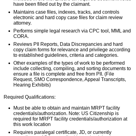
have been filled out by the claimant.
Maintains case files, indexes, tracks, and controls
electronic and hard copy case files for claim review
attorney.
Performs simple legal research via CPC tool, MML and
CORA.
Reviews PII Reports, Data Discrepancies and hard
copy claim forms for relevance and privilege according
to established guidelines, criteria and categories.
Other examples of the types of work to be performed
include collecting, compiling, and sorting documents to
ensure a file is complete and free from PII. (File
Request, SMO Correspondence, Appeal Transcripts,
Hearing Exhibits)
Required Qualifications:
Must be able to obtain and maintain MRPT facility
credentials/authorization. Note: US Citizenship is
required for MRPT facility credentials/authorization at
this work location
Requires paralegal certificate, JD, or currently