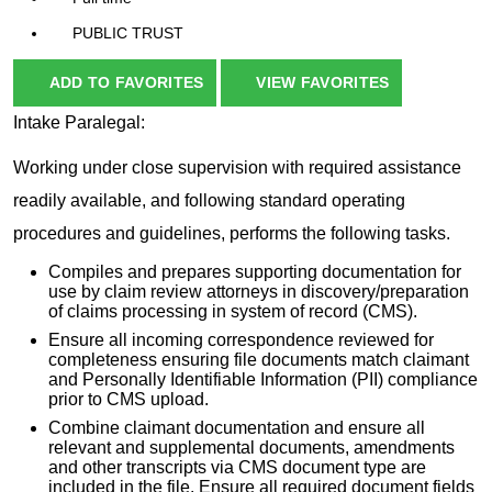
PUBLIC TRUST
ADD TO FAVORITES
VIEW FAVORITES
Intake Paralegal:
Working under close supervision with required assistance
readily available, and following standard operating
procedures and guidelines, performs the following tasks.
Compiles and prepares supporting documentation for
use by claim review attorneys in discovery/preparation
of claims processing in system of record (CMS).
Ensure all incoming correspondence reviewed for
completeness ensuring file documents match claimant
and Personally Identifiable Information (PII) compliance
prior to CMS upload.
Combine claimant documentation and ensure all
relevant and supplemental documents, amendments
and other transcripts via CMS document type are
included in the file. Ensure all required document fields