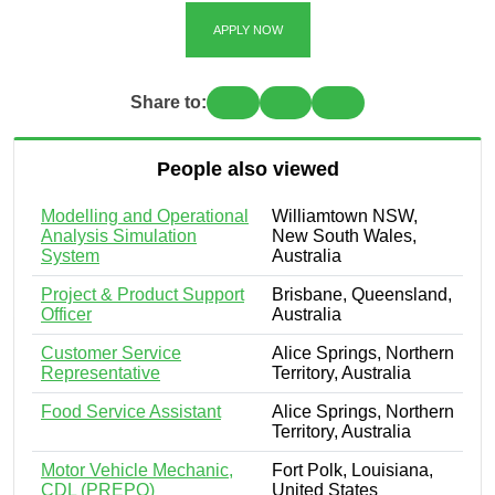
APPLY NOW
Share to:
People also viewed
Modelling and Operational
Williamtown NSW,
Analysis Simulation
New South Wales,
System
Australia
Project & Product Support
Brisbane, Queensland,
Officer
Australia
Customer Service
Alice Springs, Northern
Representative
Territory, Australia
Food Service Assistant
Alice Springs, Northern
Territory, Australia
Motor Vehicle Mechanic,
Fort Polk, Louisiana,
CDL (PREPO)
United States