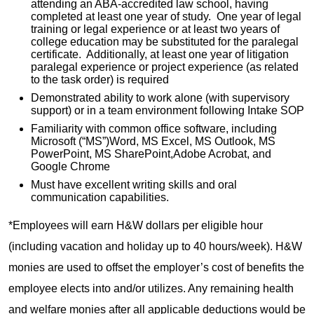
attending an ABA-accredited law school, having
completed at least one year of study. One year of legal
training or legal experience or at least two years of
college education may be substituted for the paralegal
certificate. Additionally, at least one year of litigation
paralegal experience or project experience (as related
to the task order) is required
Demonstrated ability to work alone (with supervisory
support) or in a team environment following Intake SOP
Familiarity with common office software, including
Microsoft (“MS”)Word, MS Excel, MS Outlook, MS
PowerPoint, MS SharePoint,Adobe Acrobat, and
Google Chrome
Must have excellent writing skills and oral
communication capabilities.
*Employees will earn H&W dollars per eligible hour
(including vacation and holiday up to 40 hours/week). H&W
monies are used to offset the employer’s cost of benefits the
employee elects into and/or utilizes. Any remaining health
and welfare monies after all applicable deductions would be