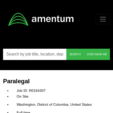
Skip to main content
Search
SEARCH
JOBS NEAR ME
by
job
title,
location,
department,
category,
ParalegaI
etc.
R0164307
On Site
Washington, District of Columbia, United States
Full time