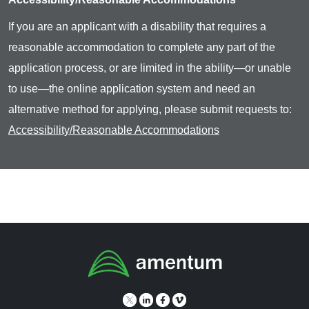
If you are an applicant with a disability that requires a
reasonable accommodation to complete any part of the
application process, or are limited in the ability—or unable
to use—the online application system and need an
alternative method for applying, please submit requests to:
Accessibility/Reasonable Accommodations