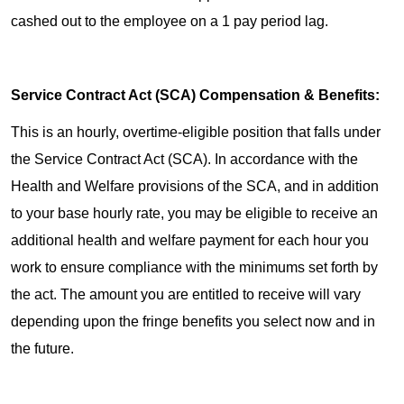
cashed out to the employee on a 1 pay period lag.
Service Contract Act (SCA) Compensation & Benefits:
This is an hourly, overtime-eligible position that falls under
the Service Contract Act (SCA). In accordance with the
Health and Welfare provisions of the SCA, and in addition
to your base hourly rate, you may be eligible to receive an
additional health and welfare payment for each hour you
work to ensure compliance with the minimums set forth by
the act. The amount you are entitled to receive will vary
depending upon the fringe benefits you select now and in
the future.