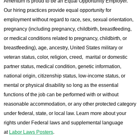
Amentum is proud to be an Equal Opportunity Employer.
Our hiring practices provide equal opportunity for
employment without regard to race, sex, sexual orientation,
pregnancy (including pregnancy, childbirth, breastfeeding,
or medical conditions related to pregnancy, childbirth, or
breastfeeding), age, ancestry, United States military or
veteran status, color, religion, creed, marital or domestic
partner status, medical condition, genetic information,
national origin, citizenship status, low-income status, or
mental or physical disability so long as the essential
functions of the job can be performed with or without
reasonable accommodation, or any other protected category
under federal, state, or local law. Learn more about your
rights under Federal laws and supplemental language
at
Labor Laws Posters
.