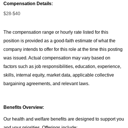
Compensation Details:
$28-$40
The compensation range or hourly rate listed for this
position is provided as a good-faith estimate of what the
company intends to offer for this role at the time this posting
was issued. Actual compensation may vary based on
factors such as job responsibilities, education, experience,
skills, internal equity, market data, applicable collective
bargaining agreements, and relevant laws.
Benefits Overview:
Our health and welfare benefits are designed to support you
and your priorities. Offerings include: