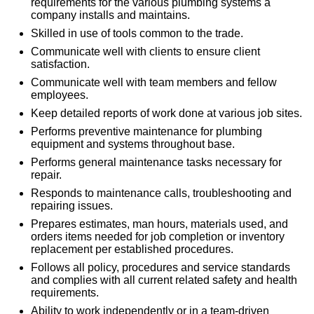
requirements for the various plumbing systems a
company installs and maintains.
Skilled in use of tools common to the trade.
Communicate well with clients to ensure client
satisfaction.
Communicate well with team members and fellow
employees.
Keep detailed reports of work done at various job sites.
Performs preventive maintenance for plumbing
equipment and systems throughout base.
Performs general maintenance tasks necessary for
repair.
Responds to maintenance calls, troubleshooting and
repairing issues.
Prepares estimates, man hours, materials used, and
orders items needed for job completion or inventory
replacement per established procedures.
Follows all policy, procedures and service standards
and complies with all current related safety and health
requirements.
Ability to work independently or in a team-driven