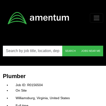
Skip to main content
Search
SEARCH
JOBS NEAR ME
by
job
title,
location,
department,
category,
Plumber
etc.
R0156504
On Site
Williamsburg, Virginia, United States
Full time