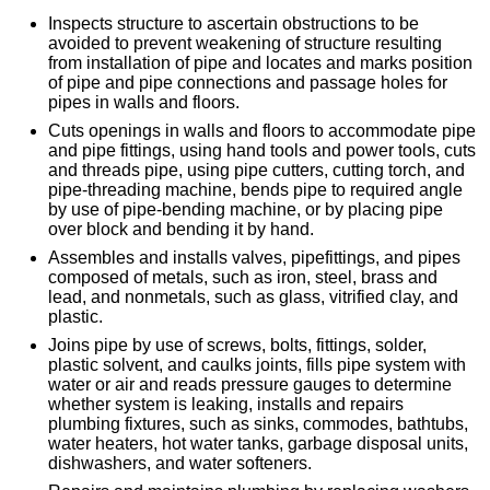
Inspects structure to ascertain obstructions to be
avoided to prevent weakening of structure resulting
from installation of pipe and locates and marks position
of pipe and pipe connections and passage holes for
pipes in walls and floors.
Cuts openings in walls and floors to accommodate pipe
and pipe fittings, using hand tools and power tools, cuts
and threads pipe, using pipe cutters, cutting torch, and
pipe-threading machine, bends pipe to required angle
by use of pipe-bending machine, or by placing pipe
over block and bending it by hand.
Assembles and installs valves, pipefittings, and pipes
composed of metals, such as iron, steel, brass and
lead, and nonmetals, such as glass, vitrified clay, and
plastic.
Joins pipe by use of screws, bolts, fittings, solder,
plastic solvent, and caulks joints, fills pipe system with
water or air and reads pressure gauges to determine
whether system is leaking, installs and repairs
plumbing fixtures, such as sinks, commodes, bathtubs,
water heaters, hot water tanks, garbage disposal units,
dishwashers, and water softeners.