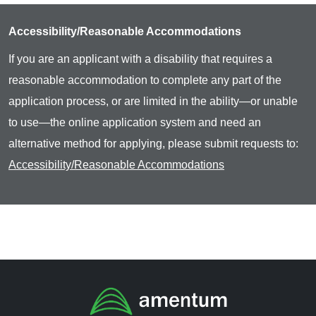
Accessibility/Reasonable Accommodations
If you are an applicant with a disability that requires a
reasonable accommodation to complete any part of the
application process, or are limited in the ability—or unable
to use—the online application system and need an
alternative method for applying, please submit requests to:
Accessibility/Reasonable Accommodations