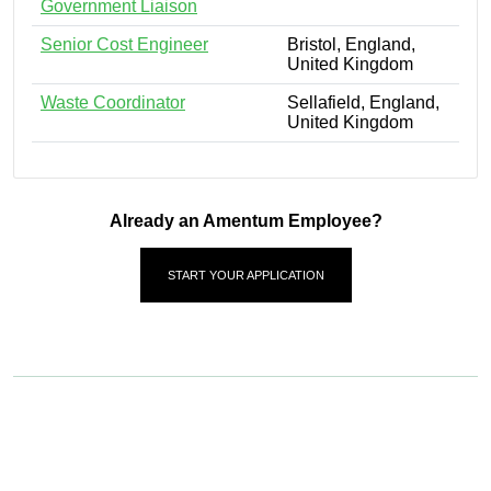
Government Liaison
Senior Cost Engineer
Bristol, England,
United Kingdom
Waste Coordinator
Sellafield, England,
United Kingdom
Already an Amentum Employee?
START YOUR APPLICATION