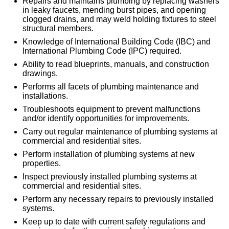
Repairs and maintains plumbing by replacing washers
in leaky faucets, mending burst pipes, and opening
clogged drains, and may weld holding fixtures to steel
structural members.
Knowledge of International Building Code (IBC) and
International Plumbing Code (IPC) required.
Ability to read blueprints, manuals, and construction
drawings.
Performs all facets of plumbing maintenance and
installations.
Troubleshoots equipment to prevent malfunctions
and/or identify opportunities for improvements.
Carry out regular maintenance of plumbing systems at
commercial and residential sites.
Perform installation of plumbing systems at new
properties.
Inspect previously installed plumbing systems at
commercial and residential sites.
Perform any necessary repairs to previously installed
systems.
Keep up to date with current safety regulations and