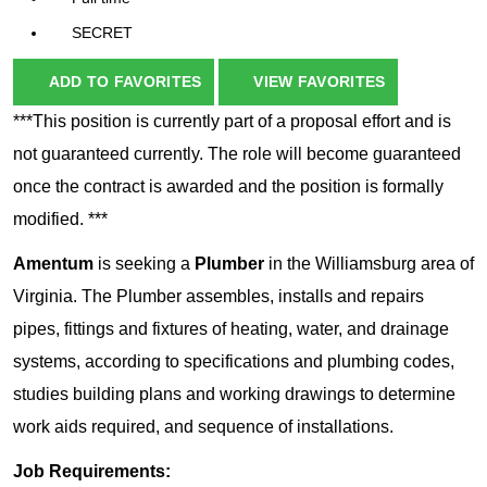
SECRET
ADD TO FAVORITES
VIEW FAVORITES
***This position is currently part of a proposal effort and is
not guaranteed currently. The role will become guaranteed
once the contract is awarded and the position is formally
modified. ***
Amentum
is seeking a
Plumber
in the Williamsburg area of
Virginia. The Plumber assembles, installs and repairs
pipes, fittings and fixtures of heating, water, and drainage
systems, according to specifications and plumbing codes,
studies building plans and working drawings to determine
work aids required, and sequence of installations.
Job Requirements: