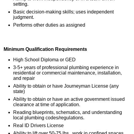
setting.
Basic decision-making skills; uses independent
judgment.
Performs other duties as assigned
Minimum Qualification Requirements
High School Diploma or GED
3-5+ years of professional plumbing experience in
residential or commercial maintenance, installation,
and repair
Ability to obtain or have Journeyman License (any
state)
Ability to obtain or have an active government issued
clearance at time of application.
Reading blueprints, schematics, and understanding
local plumbing codes/regulations.
Real ID Drivers License
Ability to lift over 50-75 lbs., work in confined spaces,