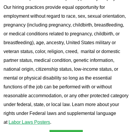
Our hiring practices provide equal opportunity for
employment without regard to race, sex, sexual orientation,
pregnancy (including pregnancy, childbirth, breastfeeding,
or medical conditions related to pregnancy, childbirth, or
breastfeeding), age, ancestry, United States military or
veteran status, color, religion, creed, marital or domestic
partner status, medical condition, genetic information,
national origin, citizenship status, low-income status, or
mental or physical disability so long as the essential
functions of the job can be performed with or without
reasonable accommodation, or any other protected category
under federal, state, or local law. Learn more about your
rights under Federal laws and supplemental language
at
Labor Laws Posters
.