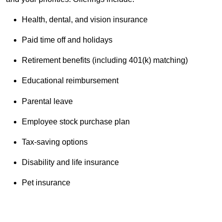
Health, dental, and vision insurance
Paid time off and holidays
Retirement benefits (including 401(k) matching)
Educational reimbursement
Parental leave
Employee stock purchase plan
Tax-saving options
Disability and life insurance
Pet insurance