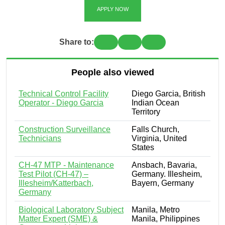
APPLY NOW
Share to:
People also viewed
Technical Control Facility
Diego Garcia, British
Operator - Diego Garcia
Indian Ocean
Territory
Construction Surveillance
Falls Church,
Technicians
Virginia, United
States
CH-47 MTP - Maintenance
Ansbach, Bavaria,
Test Pilot (CH-47) –
Germany. Illesheim,
Illesheim/Katterbach,
Bayern, Germany
Germany
Biological Laboratory Subject
Manila, Metro
Matter Expert (SME) &
Manila, Philippines