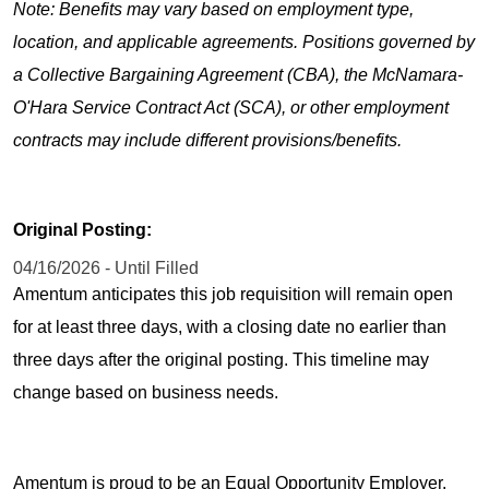
Note: Benefits may vary based on employment type,
location, and applicable agreements. Positions governed by
a Collective Bargaining Agreement (CBA), the McNamara-
O'Hara Service Contract Act (SCA), or other employment
contracts may include different provisions/benefits.
Original Posting:
04/16/2026 - Until Filled
Amentum anticipates this job requisition will remain open
for at least three days, with a closing date no earlier than
three days after the original posting. This timeline may
change based on business needs.
Amentum is proud to be an Equal Opportunity Employer.