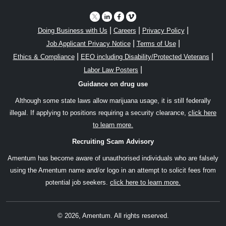
|
|
|
Doing Business with Us
Careers
Privacy Policy
|
|
Job Applicant Privacy Notice
Terms of Use
|
|
Ethics & Compliance
EEO including Disability/Protected Veterans
|
Labor Law Posters
Guidance on drug use
Although some state laws allow marijuana usage, it is still federally
illegal. If applying to positions requiring a security clearance,
click here
to learn more.
Recruiting Scam Advisory
Amentum has become aware of unauthorised individuals who are falsely
using the Amentum name and/or logo in an attempt to solicit fees from
potential job seekers.
click here to learn more.
© 2026, Amentum. All rights reserved.