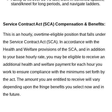
stand/kneel for long periods, and navigate ladders.
Service Contract Act (SCA) Compensation & Benefits:
This is an hourly, overtime-eligible position that falls under
the Service Contract Act (SCA). In accordance with the
Health and Welfare provisions of the SCA, and in addition
to your base hourly rate, you may be eligible to receive an
additional health and welfare payment for each hour you
work to ensure compliance with the minimums set forth by
the act. The amount you are entitled to receive will vary
depending upon the fringe benefits you select now and in
the future.