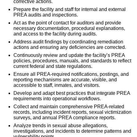
corrective actions.
Prepare the facility and staff for internal and external
PREA audits and inspections.
Act as the point of contact for auditors and provide
necessary documentation, procedural explanations,
and access to the facility during audits.
Address audit findings by coordinating remediation
actions and ensuring any deficiencies are corrected.
Continuously review and update the facility’s PREA
policies, procedures, manuals, and standards to reflect
current federal and state regulations.
Ensure all PREA-required notifications, postings, and
reporting mechanisms are accurate, visible, and
accessible to staff, inmates, and visitors.
Develop and adapt best practices that integrate PREA
requirements into operational workflows.
Collect and maintain comprehensive PREA-related
records, including incident reports, sexual victimization
surveys, and annual PREA compliance reports.
Analyze trends in sexual abuse allegations,
investigations, and incidents to determine patterns and
vulnerability points.