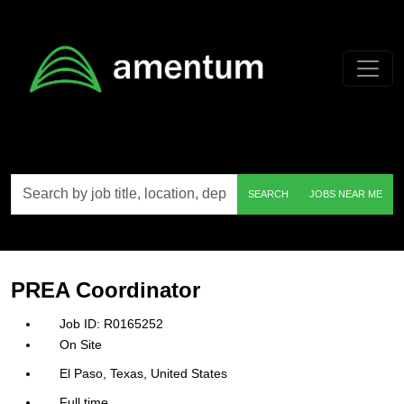
Skip to main content
Search
SEARCH
JOBS NEAR ME
by
job
title,
location,
department,
category,
PREA Coordinator
etc.
R0165252
On Site
El Paso, Texas, United States
Full time