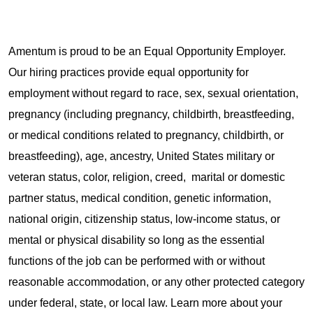
Amentum is proud to be an Equal Opportunity Employer.
Our hiring practices provide equal opportunity for
employment without regard to race, sex, sexual orientation,
pregnancy (including pregnancy, childbirth, breastfeeding,
or medical conditions related to pregnancy, childbirth, or
breastfeeding), age, ancestry, United States military or
veteran status, color, religion, creed, marital or domestic
partner status, medical condition, genetic information,
national origin, citizenship status, low-income status, or
mental or physical disability so long as the essential
functions of the job can be performed with or without
reasonable accommodation, or any other protected category
under federal, state, or local law. Learn more about your