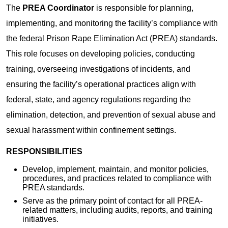
The
PREA Coordinator
is responsible for planning,
implementing, and monitoring the facility’s compliance with
the federal Prison Rape Elimination Act (PREA) standards.
This role focuses on developing policies, conducting
training, overseeing investigations of incidents, and
ensuring the facility’s operational practices align with
federal, state, and agency regulations regarding the
elimination, detection, and prevention of sexual abuse and
sexual harassment within confinement settings.
RESPONSIBILITIES
Develop, implement, maintain, and monitor policies,
procedures, and practices related to compliance with
PREA standards.
Serve as the primary point of contact for all PREA-
related matters, including audits, reports, and training
initiatives.