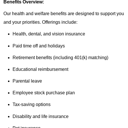
Benefits Overview:
Our health and welfare benefits are designed to support you
and your priorities. Offerings include:
Health, dental, and vision insurance
Paid time off and holidays
Retirement benefits (including 401(k) matching)
Educational reimbursement
Parental leave
Employee stock purchase plan
Tax-saving options
Disability and life insurance