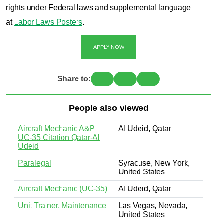
rights under Federal laws and supplemental language
at
Labor Laws Posters
.
APPLY NOW
Share to:
People also viewed
Aircraft Mechanic A&P
Al Udeid, Qatar
UC-35 Citation Qatar-Al
Udeid
Paralegal
Syracuse, New York,
United States
Aircraft Mechanic (UC-35)
Al Udeid, Qatar
Unit Trainer, Maintenance
Las Vegas, Nevada,
United States