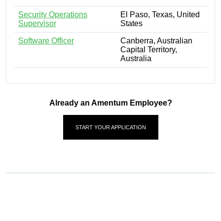
Security Operations
El Paso, Texas, United
Supervisor
States
Software Officer
Canberra, Australian
Capital Territory,
Australia
Already an Amentum Employee?
START YOUR APPLICATION