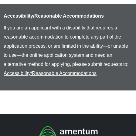
Accessibility/Reasonable Accommodations
If you are an applicant with a disability that requires a
reasonable accommodation to complete any part of the
application process, or are limited in the ability—or unable
to use—the online application system and need an
alternative method for applying, please submit requests to:
Accessibility/Reasonable Accommodations