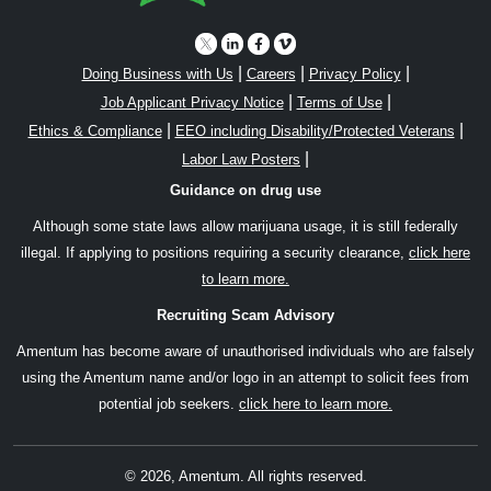
|
|
|
Doing Business with Us
Careers
Privacy Policy
|
|
Job Applicant Privacy Notice
Terms of Use
|
|
Ethics & Compliance
EEO including Disability/Protected Veterans
|
Labor Law Posters
Guidance on drug use
Although some state laws allow marijuana usage, it is still federally
illegal. If applying to positions requiring a security clearance,
click here
to learn more.
Recruiting Scam Advisory
Amentum has become aware of unauthorised individuals who are falsely
using the Amentum name and/or logo in an attempt to solicit fees from
potential job seekers.
click here to learn more.
© 2026, Amentum. All rights reserved.