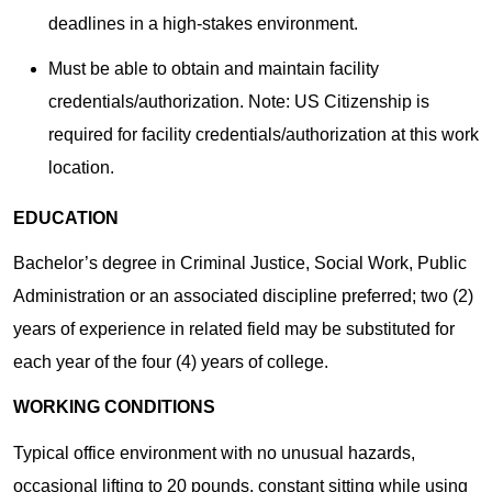
deadlines in a high-stakes environment.
Must be able to obtain and maintain facility
credentials/authorization. Note: US Citizenship is
required for facility credentials/authorization at this work
location.
EDUCATION
Bachelor’s degree in Criminal Justice, Social Work, Public
Administration or an associated discipline preferred; two (2)
years of experience in related field may be substituted for
each year of the four (4) years of college.
WORKING CONDITIONS
Typical office environment with no unusual hazards,
occasional lifting to 20 pounds, constant sitting while using