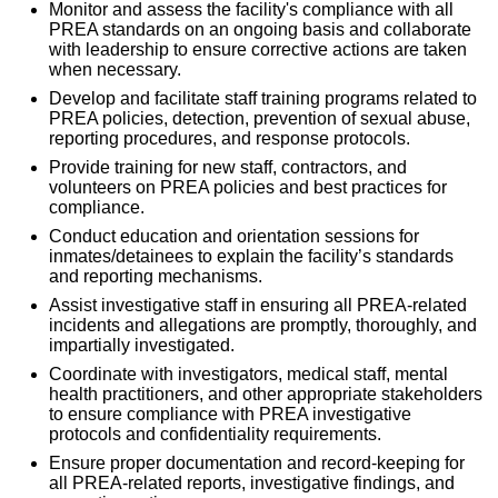
Monitor and assess the facility's compliance with all
PREA standards on an ongoing basis and collaborate
with leadership to ensure corrective actions are taken
when necessary.
Develop and facilitate staff training programs related to
PREA policies, detection, prevention of sexual abuse,
reporting procedures, and response protocols.
Provide training for new staff, contractors, and
volunteers on PREA policies and best practices for
compliance.
Conduct education and orientation sessions for
inmates/detainees to explain the facility’s standards
and reporting mechanisms.
Assist investigative staff in ensuring all PREA-related
incidents and allegations are promptly, thoroughly, and
impartially investigated.
Coordinate with investigators, medical staff, mental
health practitioners, and other appropriate stakeholders
to ensure compliance with PREA investigative
protocols and confidentiality requirements.
Ensure proper documentation and record-keeping for
all PREA-related reports, investigative findings, and