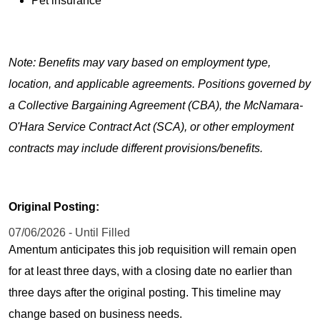
Pet insurance
Note: Benefits may vary based on employment type,
location, and applicable agreements. Positions governed by
a Collective Bargaining Agreement (CBA), the McNamara-
O'Hara Service Contract Act (SCA), or other employment
contracts may include different provisions/benefits.
Original Posting:
07/06/2026 - Until Filled
Amentum anticipates this job requisition will remain open
for at least three days, with a closing date no earlier than
three days after the original posting. This timeline may
change based on business needs.