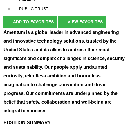
PUBLIC TRUST
ADD TO FAVORITES
VIEW FAVORITES
Amentum is a global leader in advanced engineering
and innovative technology solutions, trusted by the
United States and its allies to address their most
significant and complex challenges in science, security
and sustainability. Our people apply undaunted
curiosity, relentless ambition and boundless
imagination to challenge convention and drive
progress. Our commitments are underpinned by the
belief that safety, collaboration and well-being are
integral to success.
POSITION SUMMARY