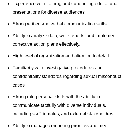
Experience with training and conducting educational
presentations for diverse audiences.
Strong written and verbal communication skills.
Ability to analyze data, write reports, and implement
corrective action plans effectively.
High level of organization and attention to detail.
Familiarity with investigative procedures and
confidentiality standards regarding sexual misconduct
cases.
Strong interpersonal skills with the ability to
communicate tactfully with diverse individuals,
including staff, inmates, and external stakeholders.
Ability to manage competing priorities and meet