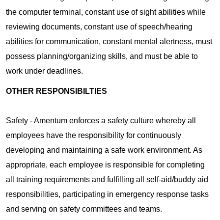
the computer terminal, constant use of sight abilities while
reviewing documents, constant use of speech/hearing
abilities for communication, constant mental alertness, must
possess planning/organizing skills, and must be able to
work under deadlines.
OTHER RESPONSIBILTIES
Safety - Amentum enforces a safety culture whereby all
employees have the responsibility for continuously
developing and maintaining a safe work environment. As
appropriate, each employee is responsible for completing
all training requirements and fulfilling all self-aid/buddy aid
responsibilities, participating in emergency response tasks
and serving on safety committees and teams.