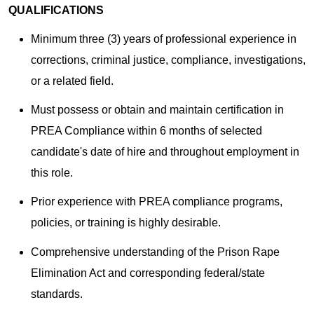
QUALIFICATIONS
Minimum three (3) years of professional experience in
corrections, criminal justice, compliance, investigations,
or a related field.
Must possess or obtain and maintain certification in
PREA Compliance within 6 months of selected
candidate's date of hire and throughout employment in
this role.
Prior experience with PREA compliance programs,
policies, or training is highly desirable.
Comprehensive understanding of the Prison Rape
Elimination Act and corresponding federal/state
standards.