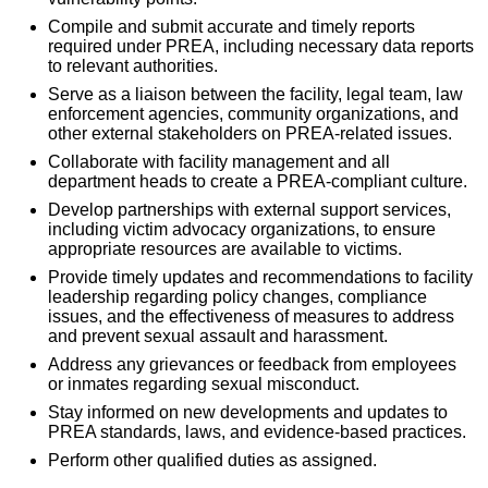
Compile and submit accurate and timely reports
required under PREA, including necessary data reports
to relevant authorities.
Serve as a liaison between the facility, legal team, law
enforcement agencies, community organizations, and
other external stakeholders on PREA-related issues.
Collaborate with facility management and all
department heads to create a PREA-compliant culture.
Develop partnerships with external support services,
including victim advocacy organizations, to ensure
appropriate resources are available to victims.
Provide timely updates and recommendations to facility
leadership regarding policy changes, compliance
issues, and the effectiveness of measures to address
and prevent sexual assault and harassment.
Address any grievances or feedback from employees
or inmates regarding sexual misconduct.
Stay informed on new developments and updates to
PREA standards, laws, and evidence-based practices.
Perform other qualified duties as assigned.