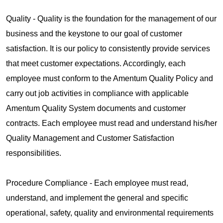
Quality - Quality is the foundation for the management of our
business and the keystone to our goal of customer
satisfaction. It is our policy to consistently provide services
that meet customer expectations. Accordingly, each
employee must conform to the Amentum Quality Policy and
carry out job activities in compliance with applicable
Amentum Quality System documents and customer
contracts. Each employee must read and understand his/her
Quality Management and Customer Satisfaction
responsibilities.
Procedure Compliance - Each employee must read,
understand, and implement the general and specific
operational, safety, quality and environmental requirements