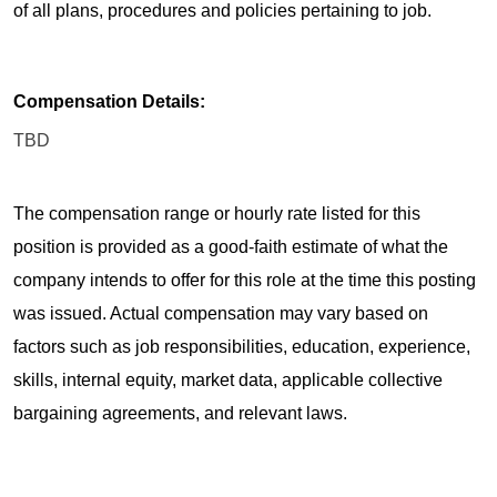
of all plans, procedures and policies pertaining to job.
Compensation Details:
TBD
The compensation range or hourly rate listed for this
position is provided as a good-faith estimate of what the
company intends to offer for this role at the time this posting
was issued. Actual compensation may vary based on
factors such as job responsibilities, education, experience,
skills, internal equity, market data, applicable collective
bargaining agreements, and relevant laws.