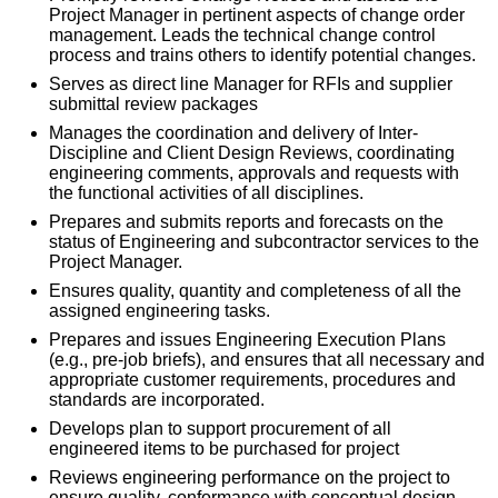
Project Manager in pertinent aspects of change order
management. Leads the technical change control
process and trains others to identify potential changes.
Serves as direct line Manager for RFIs and supplier
submittal review packages
Manages the coordination and delivery of Inter-
Discipline and Client Design Reviews, coordinating
engineering comments, approvals and requests with
the functional activities of all disciplines.
Prepares and submits reports and forecasts on the
status of Engineering and subcontractor services to the
Project Manager.
Ensures quality, quantity and completeness of all the
assigned engineering tasks.
Prepares and issues Engineering Execution Plans
(e.g., pre-job briefs), and ensures that all necessary and
appropriate customer requirements, procedures and
standards are incorporated.
Develops plan to support procurement of all
engineered items to be purchased for project
Reviews engineering performance on the project to
ensure quality, conformance with conceptual design