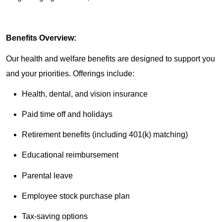
Benefits Overview:
Our health and welfare benefits are designed to support you
and your priorities. Offerings include:
Health, dental, and vision insurance
Paid time off and holidays
Retirement benefits (including 401(k) matching)
Educational reimbursement
Parental leave
Employee stock purchase plan
Tax-saving options