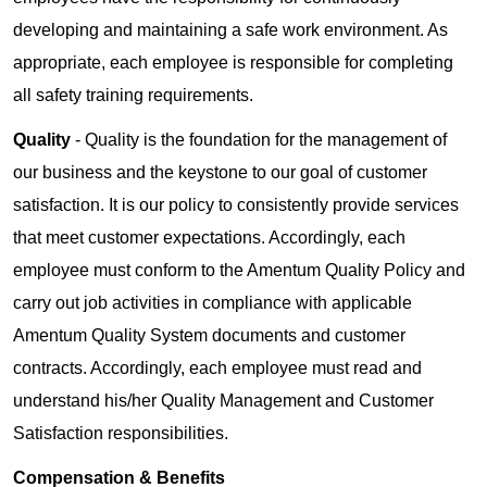
developing and maintaining a safe work environment. As
appropriate, each employee is responsible for completing
all safety training requirements.
Quality
- Quality is the foundation for the management of
our business and the keystone to our goal of customer
satisfaction. It is our policy to consistently provide services
that meet customer expectations. Accordingly, each
employee must conform to the Amentum Quality Policy and
carry out job activities in compliance with applicable
Amentum Quality System documents and customer
contracts. Accordingly, each employee must read and
understand his/her Quality Management and Customer
Satisfaction responsibilities.
Compensation & Benefits