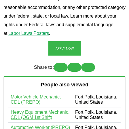
reasonable accommodation, or any other protected category
under federal, state, or local law. Learn more about your
rights under Federal laws and supplemental language
at
Labor Laws Posters
.
APPLY NOW
Share to:
People also viewed
Motor Vehicle Mechanic,
Fort Polk, Louisiana,
CDL (PREPO)
United States
Heavy Equipment Mechanic,
Fort Polk, Louisiana,
CDL (OGM 1st Shift)
United States
Automotive Worker (PREPO)
Fort Polk, Louisiana,