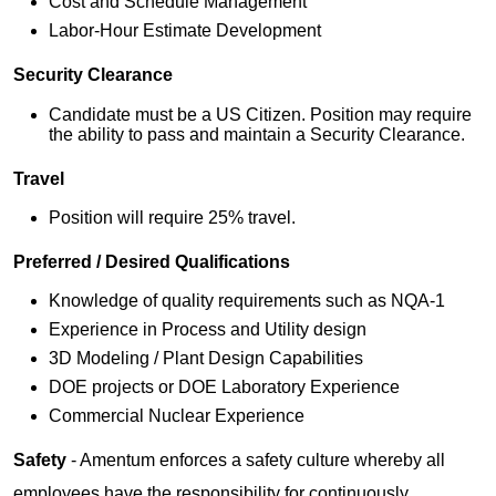
Cost and Schedule Management
Labor-Hour Estimate Development
Security Clearance
Candidate must be a US Citizen. Position may require
the ability to pass and maintain a Security Clearance.
Travel
Position will require 25% travel.
Preferred / Desired Qualifications
Knowledge of quality requirements such as NQA-1
Experience in Process and Utility design
3D Modeling / Plant Design Capabilities
DOE projects or DOE Laboratory Experience
Commercial Nuclear Experience
Safety
- Amentum enforces a safety culture whereby all
employees have the responsibility for continuously