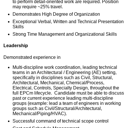
to perform detail-oriented work are required. Position
may require ~25% travel.
Demonstrates High Degree of Organization
Exceptional Verbal, Written and Technical Presentation
Skills
Strong Time Management and Organizational Skills
Leadership
Demonstrated experience in
Multi-discipline work coordination, leading technical
teams in an Architectural / Engineering (AE) setting,
specifically in disciplines such as Civil, Structural,
Architectural, Mechanical, Chemical/Process,
Electrical, Controls, Specialty Design, throughout the
full EPCm lifecycle. Candidate must be able to discuss
past or current experience leading multi-discipline
groups (example: lead a team of engineers in working
groups such as Civil/Structural/Architectural,
Mechanical/Piping/HVAC).
Successful command of technical scope control