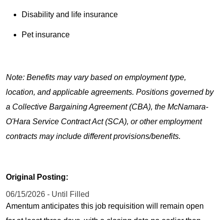
Disability and life insurance
Pet insurance
Note: Benefits may vary based on employment type,
location, and applicable agreements. Positions governed by
a Collective Bargaining Agreement (CBA), the McNamara-
O'Hara Service Contract Act (SCA), or other employment
contracts may include different provisions/benefits.
Original Posting:
06/15/2026 - Until Filled
Amentum anticipates this job requisition will remain open