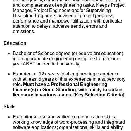
and completeness of engineering tasks. Keeps Project
Manager, Project Engineers and/or Supervising
Discipline Engineers advised of project progress,
performance and manpower utilization with particular
attention to delays, adverse trends, errors and
omissions.
Education
Bachelor of Science degree (or equivalent education)
in an appropriate engineering discipline from a four-
year ABET accredited university.
Experience: 12+ years total engineering experience
with at least 5 years of this experience in a supervisory
role.
Must have a Professional Engineering
License(s) in Good Standing, with ability to obtain
licensure in various states. [Key Selection Criteria]
Skills
Exceptional oral and written communication skills;
working knowledge of word-processing and integrated
software applications; organizational skills and ability