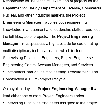
Responsible for the technical execution of projects for the
Department of Energy, Department of Defense, Commercial
Nuclear, and other Industrial markets, the
Project
Engineering Manager II
applies both engineering
knowledge, management and leadership skills throughout
the full lifecycle of projects. The
Project Engineering
Manager II
must possess a high aptitude for coordinating
multi-disciplinary technical teams, which includes
Supervising Discipline Engineers, Project Engineers /
Engineering Control Account Managers, and Services
Subcontracts through the Engineering, Procurement, and
Construction (EPCm) project lifecycle.
On a typical day, the
Project Engineering Manager II
will
lead either one or more Project Engineers and/or
Supervising Discipline Engineers assigned to the project.