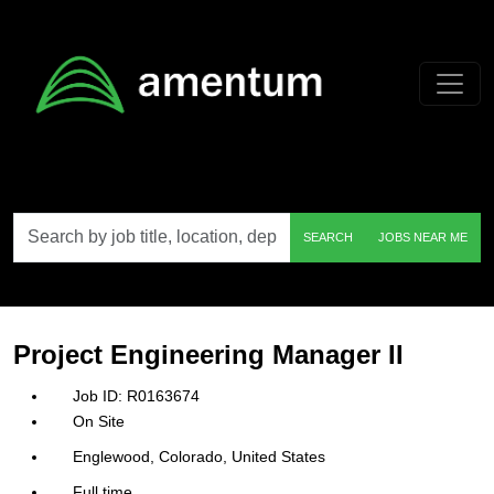
Skip to main content
Search
SEARCH
JOBS NEAR ME
by
job
title,
location,
department,
category,
Project Engineering Manager II
etc.
R0163674
On Site
Englewood, Colorado, United States
Full time