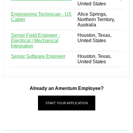
United States
Engineering Technician - US
Alice Springs,
Cabler
Northern Territory,
Australia
Senior Field Engineer -
Houston, Texas,
Electrical / Mechanical
United States
Integration
Senior Software Engineer
Houston, Texas,
United States
Already an Amentum Employee?
START YOUR APPLICATION