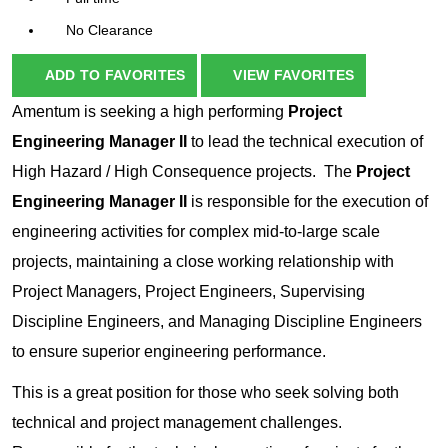
No Clearance
ADD TO FAVORITES
VIEW FAVORITES
Amentum is seeking a high performing
Project
Engineering Manager II
to lead the technical execution of
High Hazard / High Consequence projects. The
Project
Engineering Manager II
is responsible for the execution of
engineering activities for complex mid-to-large scale
projects, maintaining a close working relationship with
Project Managers, Project Engineers, Supervising
Discipline Engineers, and Managing Discipline Engineers
to ensure superior engineering performance.
This is a great position for those who seek solving both
technical and project management challenges.