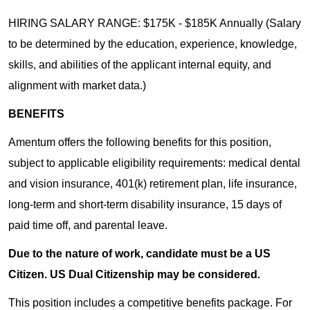
HIRING SALARY RANGE: $175K - $185K Annually (Salary
to be determined by the education, experience, knowledge,
skills, and abilities of the applicant internal equity, and
alignment with market data.)
BENEFITS
Amentum offers the following benefits for this position,
subject to applicable eligibility requirements: medical dental
and vision insurance, 401(k) retirement plan, life insurance,
long-term and short-term disability insurance, 15 days of
paid time off, and parental leave.
Due to the nature of work, candidate must be a US
Citizen. US Dual Citizenship may be considered.
This position includes a competitive benefits package. For