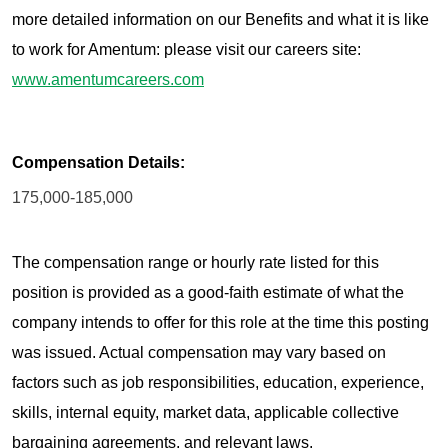
more detailed information on our Benefits and what it is like
to work for Amentum: please visit our careers site:
www.amentumcareers.com
Compensation Details:
175,000-185,000
The compensation range or hourly rate listed for this
position is provided as a good-faith estimate of what the
company intends to offer for this role at the time this posting
was issued. Actual compensation may vary based on
factors such as job responsibilities, education, experience,
skills, internal equity, market data, applicable collective
bargaining agreements, and relevant laws.