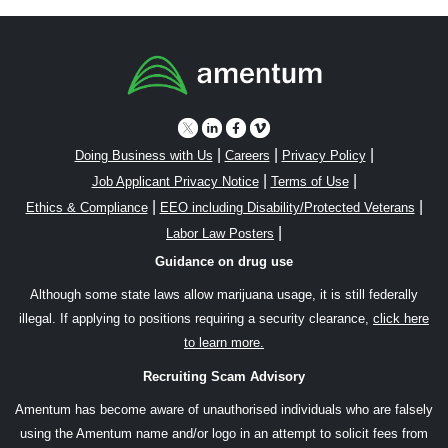
|
|
|
Doing Business with Us
Careers
Privacy Policy
|
|
Job Applicant Privacy Notice
Terms of Use
|
|
Ethics & Compliance
EEO including Disability/Protected Veterans
|
Labor Law Posters
Guidance on drug use
Although some state laws allow marijuana usage, it is still federally
illegal. If applying to positions requiring a security clearance,
click here
to learn more.
Recruiting Scam Advisory
Amentum has become aware of unauthorised individuals who are falsely
using the Amentum name and/or logo in an attempt to solicit fees from