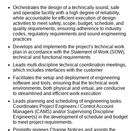
Orchestrates the design of a technically sound, safe
and operable facility with a high degree of reliability,
while accountable for efficient execution of design
activities to meet safety, scope, budget, schedule, and
quality requirements, ensuring adherence to industry
codes, regulatory requirements and sound engineering
practices
Develops and implements the project’s technical work
plan in accordance with the Statement of Work (SOW),
technical and functional requirements
Leads multi-discipline technical coordination meetings,
which includes interfaces with the customer
Facilitates the setup and deployment of engineering
software and tools, ensuring that the technical work
environments, both physical and virtual, are conducive
to streamlined and efficient work execution
Leads planning and scheduling of engineering tasks.
Coordinates Project Engineers / Control Account
Managers (CAMS) and/or Supervising Discipline
Engineer(s) in the development of schedule and budget
to meet project requirements.
Promptly reviews Change Notices and assists the