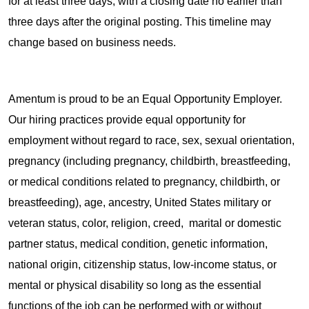
for at least three days, with a closing date no earlier than
three days after the original posting. This timeline may
change based on business needs.
Amentum is proud to be an Equal Opportunity Employer.
Our hiring practices provide equal opportunity for
employment without regard to race, sex, sexual orientation,
pregnancy (including pregnancy, childbirth, breastfeeding,
or medical conditions related to pregnancy, childbirth, or
breastfeeding), age, ancestry, United States military or
veteran status, color, religion, creed, marital or domestic
partner status, medical condition, genetic information,
national origin, citizenship status, low-income status, or
mental or physical disability so long as the essential
functions of the job can be performed with or without