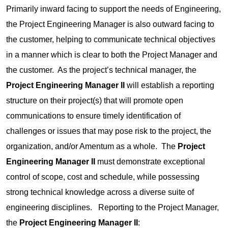
Primarily inward facing to support the needs of Engineering,
the Project Engineering Manager is also outward facing to
the customer, helping to communicate technical objectives
in a manner which is clear to both the Project Manager and
the customer. As the project’s technical manager, the
Project Engineering Manager II
will establish a reporting
structure on their project(s) that will promote open
communications to ensure timely identification of
challenges or issues that may pose risk to the project, the
organization, and/or Amentum as a whole. The
Project
Engineering Manager II
must demonstrate exceptional
control of scope, cost and schedule, while possessing
strong technical knowledge across a diverse suite of
engineering disciplines. Reporting to the Project Manager,
the
Project Engineering Manager II
: