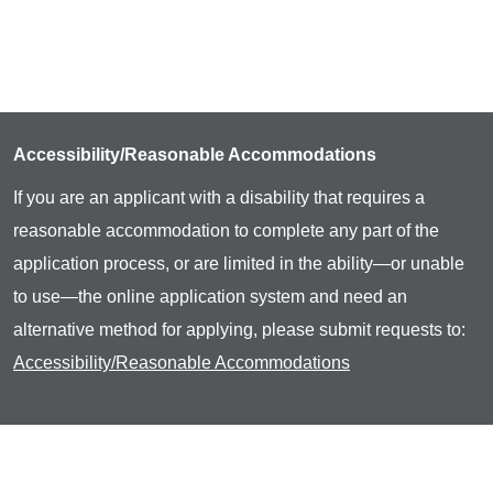
Accessibility/Reasonable Accommodations
If you are an applicant with a disability that requires a
reasonable accommodation to complete any part of the
application process, or are limited in the ability—or unable
to use—the online application system and need an
alternative method for applying, please submit requests to:
Accessibility/Reasonable Accommodations