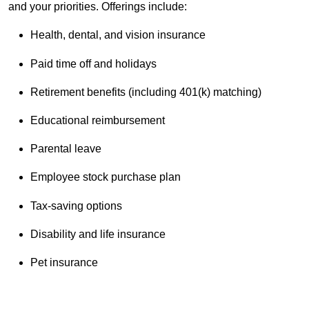
and your priorities. Offerings include:
Health, dental, and vision insurance
Paid time off and holidays
Retirement benefits (including 401(k) matching)
Educational reimbursement
Parental leave
Employee stock purchase plan
Tax-saving options
Disability and life insurance
Pet insurance