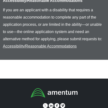
Accessibility/Reasonable Accommodations
If you are an applicant with a disability that requires a
reasonable accommodation to complete any part of the
application process, or are limited in the ability—or unable
to use—the online application system and need an
alternative method for applying, please submit requests to:
Accessibility/Reasonable Accommodations