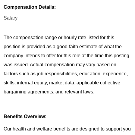
Compensation Details:
Salary
The compensation range or hourly rate listed for this
position is provided as a good-faith estimate of what the
company intends to offer for this role at the time this posting
was issued. Actual compensation may vary based on
factors such as job responsibilities, education, experience,
skills, internal equity, market data, applicable collective
bargaining agreements, and relevant laws.
Benefits Overview:
Our health and welfare benefits are designed to support you