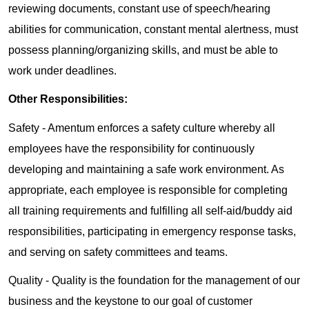
reviewing documents, constant use of speech/hearing
abilities for communication, constant mental alertness, must
possess planning/organizing skills, and must be able to
work under deadlines.
Other Responsibilities:
Safety - Amentum enforces a safety culture whereby all
employees have the responsibility for continuously
developing and maintaining a safe work environment. As
appropriate, each employee is responsible for completing
all training requirements and fulfilling all self-aid/buddy aid
responsibilities, participating in emergency response tasks,
and serving on safety committees and teams.
Quality - Quality is the foundation for the management of our
business and the keystone to our goal of customer