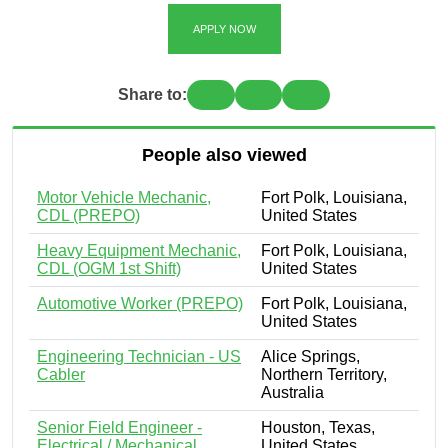
APPLY NOW
Share to:
People also viewed
Motor Vehicle Mechanic,
Fort Polk, Louisiana,
CDL (PREPO)
United States
Heavy Equipment Mechanic,
Fort Polk, Louisiana,
CDL (OGM 1st Shift)
United States
Automotive Worker (PREPO)
Fort Polk, Louisiana,
United States
Engineering Technician - US
Alice Springs,
Cabler
Northern Territory,
Australia
Senior Field Engineer -
Houston, Texas,
Electrical / Mechanical
United States