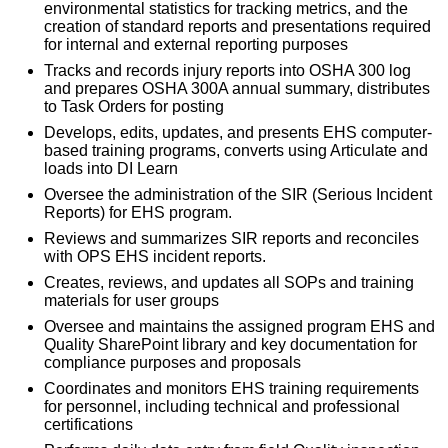
environmental statistics for tracking metrics, and the
creation of standard reports and presentations required
for internal and external reporting purposes
Tracks and records injury reports into OSHA 300 log
and prepares OSHA 300A annual summary, distributes
to Task Orders for posting
Develops, edits, updates, and presents EHS computer-
based training programs, converts using Articulate and
loads into DI Learn
Oversee the administration of the SIR (Serious Incident
Reports) for EHS program.
Reviews and summarizes SIR reports and reconciles
with OPS EHS incident reports.
Creates, reviews, and updates all SOPs and training
materials for user groups
Oversee and maintains the assigned program EHS and
Quality SharePoint library and key documentation for
compliance purposes and proposals
Coordinates and monitors EHS training requirements
for personnel, including technical and professional
certifications