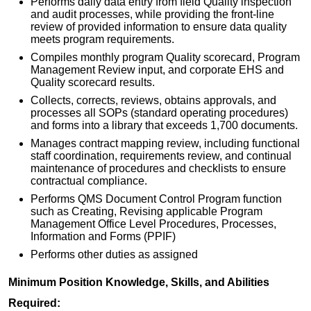
Performs daily data entry from field Quality inspection
and audit processes, while providing the front-line
review of provided information to ensure data quality
meets program requirements.
Compiles monthly program Quality scorecard, Program
Management Review input, and corporate EHS and
Quality scorecard results.
Collects, corrects, reviews, obtains approvals, and
processes all SOPs (standard operating procedures)
and forms into a library that exceeds 1,700 documents.
Manages contract mapping review, including functional
staff coordination, requirements review, and continual
maintenance of procedures and checklists to ensure
contractual compliance.
Performs QMS Document Control Program function
such as Creating, Revising applicable Program
Management Office Level Procedures, Processes,
Information and Forms (PPIF)
Performs other duties as assigned
Minimum Position Knowledge, Skills, and Abilities
Required: