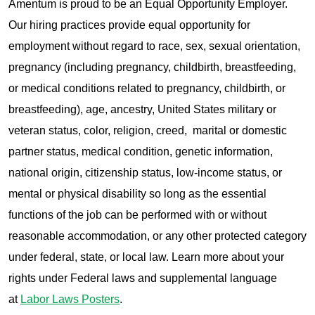
Amentum is proud to be an Equal Opportunity Employer.
Our hiring practices provide equal opportunity for
employment without regard to race, sex, sexual orientation,
pregnancy (including pregnancy, childbirth, breastfeeding,
or medical conditions related to pregnancy, childbirth, or
breastfeeding), age, ancestry, United States military or
veteran status, color, religion, creed, marital or domestic
partner status, medical condition, genetic information,
national origin, citizenship status, low-income status, or
mental or physical disability so long as the essential
functions of the job can be performed with or without
reasonable accommodation, or any other protected category
under federal, state, or local law. Learn more about your
rights under Federal laws and supplemental language
at
Labor Laws Posters
.