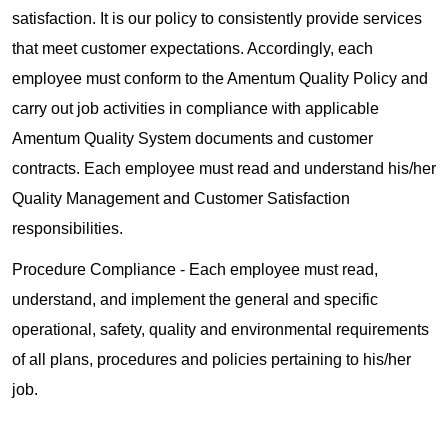
satisfaction. It is our policy to consistently provide services
that meet customer expectations. Accordingly, each
employee must conform to the Amentum Quality Policy and
carry out job activities in compliance with applicable
Amentum Quality System documents and customer
contracts. Each employee must read and understand his/her
Quality Management and Customer Satisfaction
responsibilities.
Procedure Compliance - Each employee must read,
understand, and implement the general and specific
operational, safety, quality and environmental requirements
of all plans, procedures and policies pertaining to his/her
job.