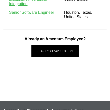
Integration
Senior Software Engineer
Houston, Texas,
United States
Already an Amentum Employee?
START YOUR APPLICATION