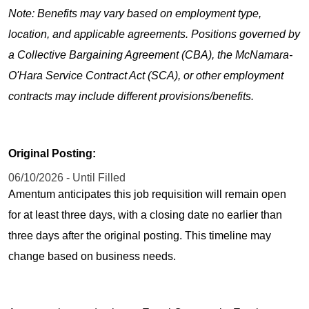
Note: Benefits may vary based on employment type,
location, and applicable agreements. Positions governed by
a Collective Bargaining Agreement (CBA), the McNamara-
O'Hara Service Contract Act (SCA), or other employment
contracts may include different provisions/benefits.
Original Posting:
06/10/2026 - Until Filled
Amentum anticipates this job requisition will remain open
for at least three days, with a closing date no earlier than
three days after the original posting. This timeline may
change based on business needs.