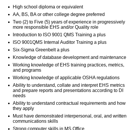
High school diploma or equivalent
AA, BS, BA or other college degree preferred
Two (2) to Five (5) years of experience in progressively
more responsible EHS and/or Quality role
Introduction to ISO 9001 QMS Training a plus
ISO 9001QMS Internal Auditor Training a plus
Six-Sigma Greenbelt a plus
Knowledge of database development and maintenance
Working knowledge of EHS training practices, metrics,
and programs
Working knowledge of applicable OSHA regulations
Ability to understand, collate and interpret EHS metrics
and prepare reports and presentations according to DI
needs
Ability to understand contractual requirements and how
they apply
Must have demonstrated interpersonal, oral, and written
communications skills
Strong computer skills in MS Office