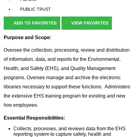
PUBLIC TRUST
ADD TO FAVORITES
VIEW FAVORITES
Purpose and Scope:
Oversee the collection, processing, review and distribution
of information, data, and reports for the Environmental,
Health, and Safety (EHS), and Quality Management
programs. Oversee manage and archive the electronic
libraries necessary to support these functions. Administers
the extensive EHS training program for existing and new
hire employees.
Essential Responsibilities:
Collects, processes, and reviews data from the EHS
reporting system to capture safety, health and