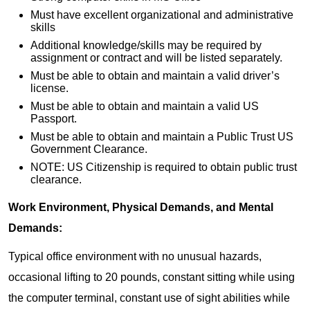
Must have excellent organizational and administrative
skills
Additional knowledge/skills may be required by
assignment or contract and will be listed separately.
Must be able to obtain and maintain a valid driver’s
license.
Must be able to obtain and maintain a valid US
Passport.
Must be able to obtain and maintain a Public Trust US
Government Clearance.
NOTE: US Citizenship is required to obtain public trust
clearance.
Work Environment, Physical Demands, and Mental
Demands:
Typical office environment with no unusual hazards,
occasional lifting to 20 pounds, constant sitting while using
the computer terminal, constant use of sight abilities while