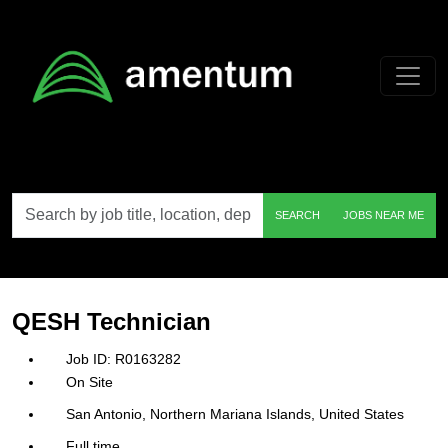
Skip to main content
Search
SEARCH
JOBS NEAR ME
by
job
title,
location,
department,
category,
QESH Technician
etc.
R0163282
On Site
San Antonio, Northern Mariana Islands, United States
Full time