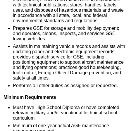
with technical publications; stores, handles, labels,
uses, and disposes of hazardous materials and waste
in accordance with all state, local, and federal
environmental standards and regulations.
Prepares GSE for storage and mobility deployment;
and operates, cleans, inspects, and services GSE
towing vehicles.
Assists in maintaining vehicle records and assists with
updating paper and electronic equipment records;
provides dispatch service for GSE, including
positioning equipment to support aircraft maintenance
and flying operations; practices good housekeeping,
tool control, Foreign Object Damage prevention, and
safety at all times.
Performs all other duties as assigned or requested.
Minimum Requirements
Must have High School Diploma or have completed
relevant military and/or vocational technical school
curriculum.
Minimum of one-year actual AGE maintenance
experience required.