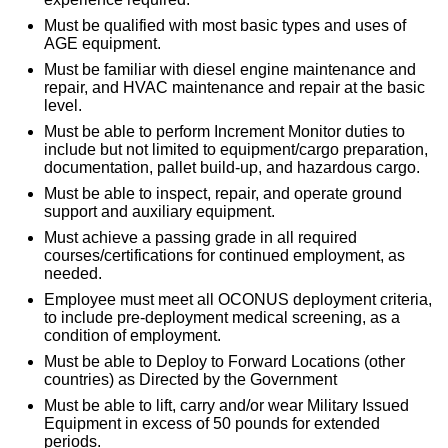
Must be qualified with most basic types and uses of
AGE equipment.
Must be familiar with diesel engine maintenance and
repair, and HVAC maintenance and repair at the basic
level.
Must be able to perform Increment Monitor duties to
include but not limited to equipment/cargo preparation,
documentation, pallet build-up, and hazardous cargo.
Must be able to inspect, repair, and operate ground
support and auxiliary equipment.
Must achieve a passing grade in all required
courses/certifications for continued employment, as
needed.
Employee must meet all OCONUS deployment criteria,
to include pre-deployment medical screening, as a
condition of employment.
Must be able to Deploy to Forward Locations (other
countries) as Directed by the Government
Must be able to lift, carry and/or wear Military Issued
Equipment in excess of 50 pounds for extended
periods.