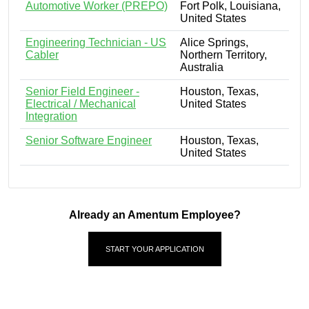
Automotive Worker (PREPO)
Fort Polk, Louisiana,
United States
Engineering Technician - US
Alice Springs,
Cabler
Northern Territory,
Australia
Senior Field Engineer -
Houston, Texas,
Electrical / Mechanical
United States
Integration
Senior Software Engineer
Houston, Texas,
United States
Already an Amentum Employee?
START YOUR APPLICATION