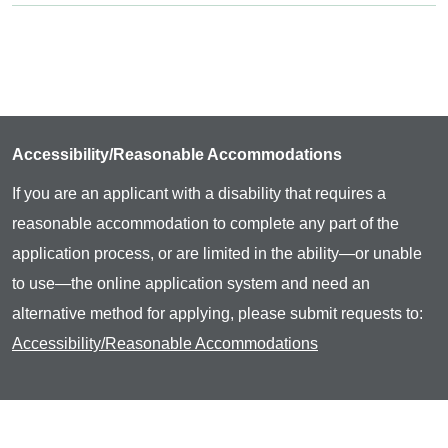
Accessibility/Reasonable Accommodations
If you are an applicant with a disability that requires a
reasonable accommodation to complete any part of the
application process, or are limited in the ability—or unable
to use—the online application system and need an
alternative method for applying, please submit requests to:
Accessibility/Reasonable Accommodations