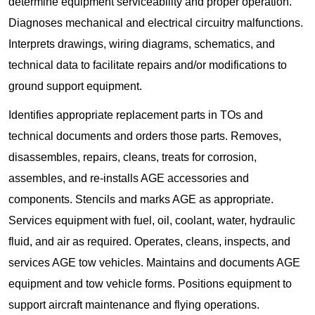
determine equipment serviceability and proper operation.
Diagnoses mechanical and electrical circuitry malfunctions.
Interprets drawings, wiring diagrams, schematics, and
technical data to facilitate repairs and/or modifications to
ground support equipment.
Identifies appropriate replacement parts in TOs and
technical documents and orders those parts. Removes,
disassembles, repairs, cleans, treats for corrosion,
assembles, and re-installs AGE accessories and
components. Stencils and marks AGE as appropriate.
Services equipment with fuel, oil, coolant, water, hydraulic
fluid, and air as required. Operates, cleans, inspects, and
services AGE tow vehicles. Maintains and documents AGE
equipment and tow vehicle forms. Positions equipment to
support aircraft maintenance and flying operations.