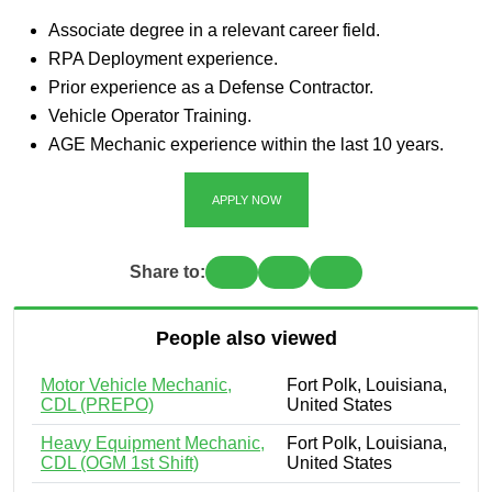
Associate degree in a relevant career field.
RPA Deployment experience.
Prior experience as a Defense Contractor.
Vehicle Operator Training.
AGE Mechanic experience within the last 10 years.
APPLY NOW
Share to:
People also viewed
Motor Vehicle Mechanic,
Fort Polk, Louisiana,
CDL (PREPO)
United States
Heavy Equipment Mechanic,
Fort Polk, Louisiana,
CDL (OGM 1st Shift)
United States