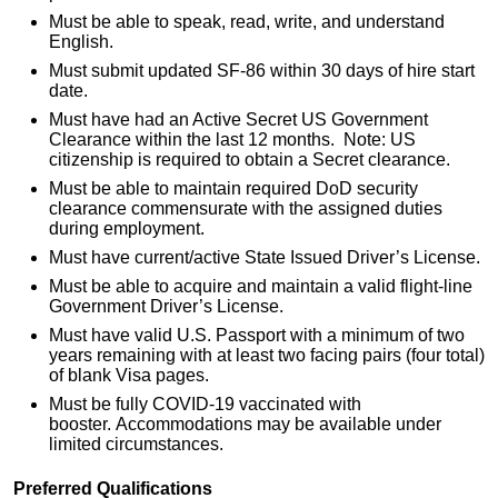
Must be able to speak, read, write, and understand
English.
Must submit updated SF-86 within 30 days of hire start
date.
Must have had an Active Secret US Government
Clearance within the last 12 months. Note: US
citizenship is required to obtain a Secret clearance.
Must be able to maintain required DoD security
clearance commensurate with the assigned duties
during employment.
Must have current/active State Issued Driver’s License.
Must be able to acquire and maintain a valid flight-line
Government Driver’s License.
Must have valid U.S. Passport with a minimum of two
years remaining with at least two facing pairs (four total)
of blank Visa pages.
Must be fully COVID-19 vaccinated with
booster. Accommodations may be available under
limited circumstances.
Preferred Qualifications