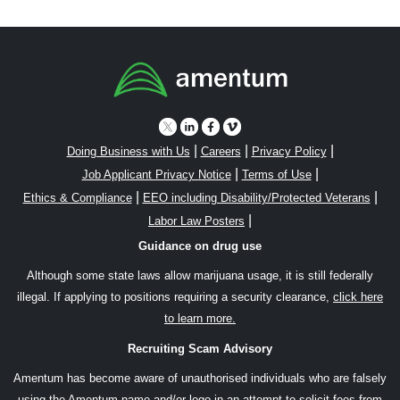
|
|
|
Doing Business with Us
Careers
Privacy Policy
|
|
Job Applicant Privacy Notice
Terms of Use
|
|
Ethics & Compliance
EEO including Disability/Protected Veterans
|
Labor Law Posters
Guidance on drug use
Although some state laws allow marijuana usage, it is still federally
illegal. If applying to positions requiring a security clearance,
click here
to learn more.
Recruiting Scam Advisory
Amentum has become aware of unauthorised individuals who are falsely
using the Amentum name and/or logo in an attempt to solicit fees from