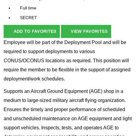
Full time
SECRET
ADD TO FAVORITES
VIEW FAVORITES
Employee will be part of the Deployment Pool and will be
required to support deployments to various
CONUS/OCONUS locations as required. This position will
require the member to be flexible in the support of assigned
deployment/work schedules.
Supports an Aircraft Ground Equipment (AGE) shop in a
medium to large-sized military aircraft flying organization.
Ensures the timely and proper performance of scheduled
and unscheduled maintenance on AGE equipment and light
support vehicles. Inspects, tests, and operates AGE to