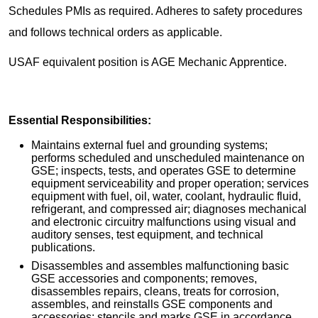
Schedules PMIs as required. Adheres to safety procedures
and follows technical orders as applicable.
USAF equivalent position is AGE Mechanic Apprentice.
Essential Responsibilities:
Maintains external fuel and grounding systems;
performs scheduled and unscheduled maintenance on
GSE; inspects, tests, and operates GSE to determine
equipment serviceability and proper operation; services
equipment with fuel, oil, water, coolant, hydraulic fluid,
refrigerant, and compressed air; diagnoses mechanical
and electronic circuitry malfunctions using visual and
auditory senses, test equipment, and technical
publications.
Disassembles and assembles malfunctioning basic
GSE accessories and components; removes,
disassembles repairs, cleans, treats for corrosion,
assembles, and reinstalls GSE components and
accessories; stencils and marks GSE in accordance