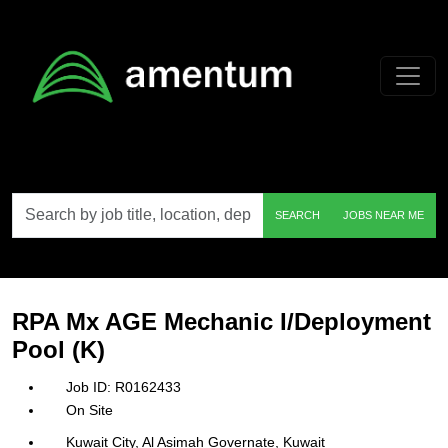
Skip to main content
Search
SEARCH
JOBS NEAR ME
by
job
title,
location,
department,
category,
RPA Mx AGE Mechanic I/Deployment
etc.
Pool (K)
R0162433
On Site
Kuwait City, Al Asimah Governate, Kuwait