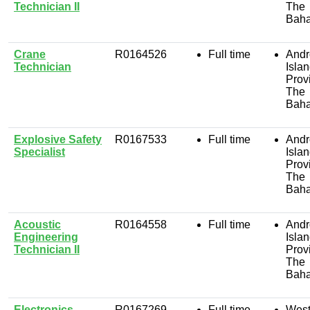
Technician II
The
Bah
Crane
R0164526
Full time
Andr
Technician
Isla
Prov
The
Bah
Explosive Safety
R0167533
Full time
Andr
Specialist
Isla
Prov
The
Bah
Acoustic
R0164558
Full time
Andr
Engineering
Isla
Technician II
Prov
The
Bah
Electronics
R0167269
Full time
West