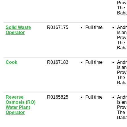
Prov
The
Bah
Solid Waste
R0167175
Full time
Andr
Operator
Isla
Prov
The
Bah
Cook
R0167183
Full time
Andr
Isla
Prov
The
Bah
Reverse
R0165825
Full time
Andr
Osmosis (RO)
Isla
Water Plant
Prov
Operator
The
Bah