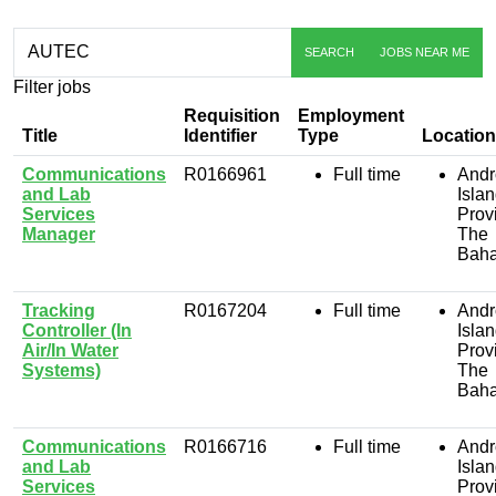
Skip to jobs search results
Search
SEARCH
JOBS NEAR ME
by
job
Filter jobs
title,
location,
Requisition
Employment
department,
Title
Identifier
Type
Location
category,
Communications
R0166961
Full time
Andr
etc.
and Lab
Isla
Services
Prov
Manager
The
Bah
Tracking
R0167204
Full time
Andr
Controller (In
Isla
Air/In Water
Prov
Systems)
The
Bah
Communications
R0166716
Full time
Andr
and Lab
Isla
Services
Prov