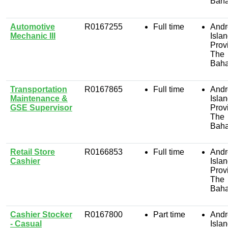
Bah
Automotive
R0167255
Full time
Andr
Mechanic III
Isla
Prov
The
Bah
Transportation
R0167865
Full time
Andr
Maintenance &
Isla
GSE Supervisor
Prov
The
Bah
Retail Store
R0166853
Full time
Andr
Cashier
Isla
Prov
The
Bah
Cashier Stocker
R0167800
Part time
Andr
- Casual
Isla