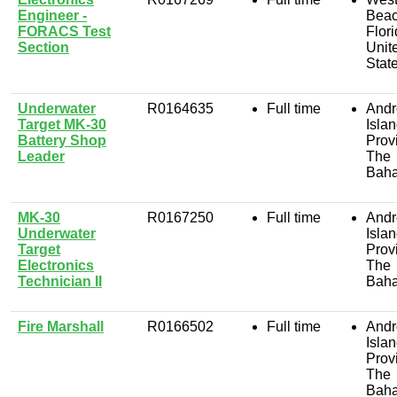
Engineer -
Beac
FORACS Test
Flori
Section
Unit
Stat
Underwater
R0164635
Full time
Andr
Target MK-30
Isla
Battery Shop
Prov
Leader
The
Bah
MK-30
R0167250
Full time
Andr
Underwater
Isla
Target
Prov
Electronics
The
Technician II
Bah
Fire Marshall
R0166502
Full time
Andr
Isla
Prov
The
Bah