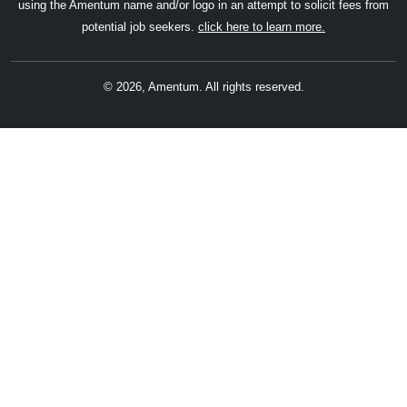
using the Amentum name and/or logo in an attempt to solicit fees from
potential job seekers.
click here to learn more.
© 2026, Amentum. All rights reserved.