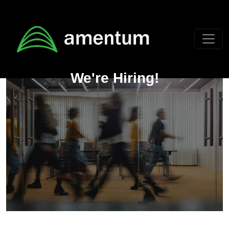
Skip to main content
We're Hiring!