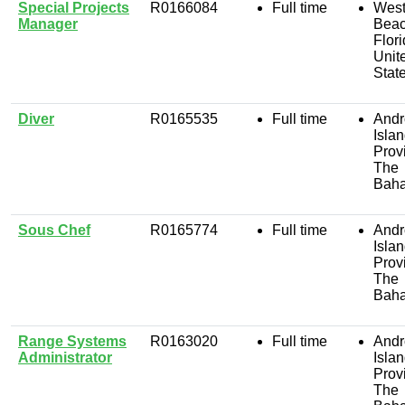
Special Projects
R0166084
Full time
West
Manager
Beac
Flori
Unit
Stat
Diver
R0165535
Full time
Andr
Isla
Prov
The
Bah
Sous Chef
R0165774
Full time
Andr
Isla
Prov
The
Bah
Range Systems
R0163020
Full time
Andr
Administrator
Isla
Prov
The