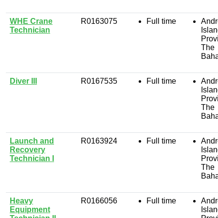
WHE Crane
R0163075
Full time
Andr
Technician
Isla
Prov
The
Bah
Diver III
R0167535
Full time
Andr
Isla
Prov
The
Bah
Launch and
R0163924
Full time
Andr
Recovery
Isla
Technician I
Prov
The
Bah
Heavy
R0166056
Full time
Andr
Equipment
Isla