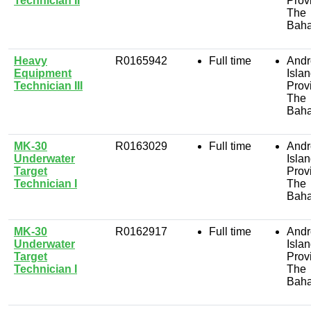
Technician II
Prov
The
Bah
Heavy
R0165942
Full time
Andr
Equipment
Isla
Technician III
Prov
The
Bah
MK-30
R0163029
Full time
Andr
Underwater
Isla
Target
Prov
Technician I
The
Bah
MK-30
R0162917
Full time
Andr
Underwater
Isla
Target
Prov
Technician I
The
Bah