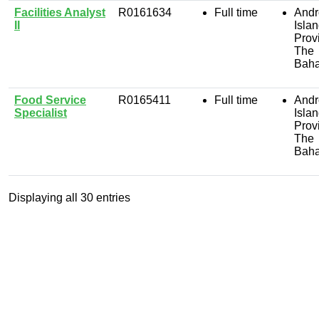
Facilities Analyst
R0161634
Full time
Andr
II
Isla
Prov
The
Bah
Food Service
R0165411
Full time
Andr
Specialist
Isla
Prov
The
Bah
Displaying
all 30
entries