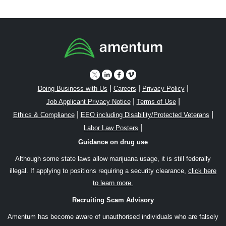
|
|
|
Doing Business with Us
Careers
Privacy Policy
|
|
Job Applicant Privacy Notice
Terms of Use
|
|
Ethics & Compliance
EEO including Disability/Protected Veterans
|
Labor Law Posters
Guidance on drug use
Although some state laws allow marijuana usage, it is still federally
illegal. If applying to positions requiring a security clearance,
click here
to learn more.
Recruiting Scam Advisory
Amentum has become aware of unauthorised individuals who are falsely