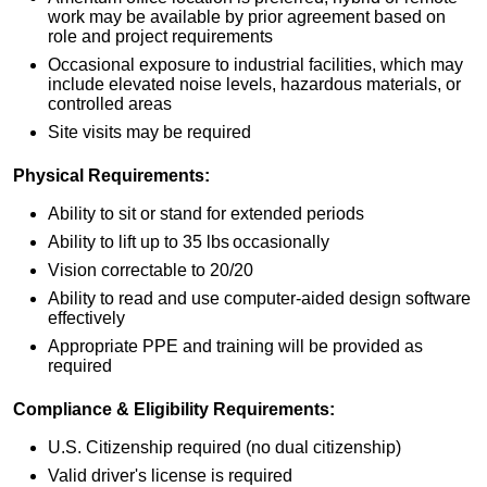
work may be available by prior agreement based on
role and project requirements
Occasional exposure to industrial facilities, which may
include elevated noise levels, hazardous materials, or
controlled areas
Site visits may be required
Physical Requirements:
Ability to sit or stand for extended periods
Ability to lift up to 35 lbs occasionally
Vision correctable to 20/20
Ability to read and use computer‑aided design software
effectively
Appropriate PPE and training will be provided as
required
Compliance & Eligibility Requirements:
U.S. Citizenship required (no dual citizenship)
Valid driver's license is required