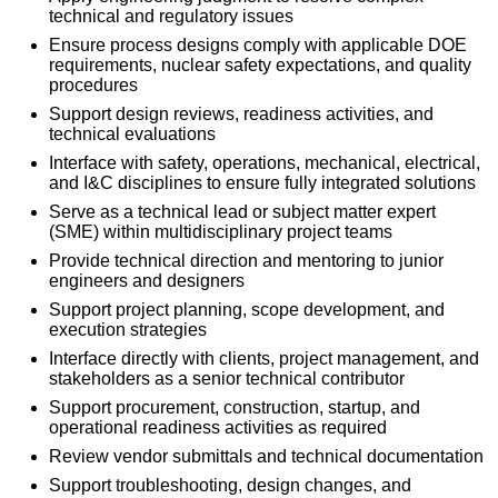
technical and regulatory issues
Ensure process designs comply with applicable DOE
requirements, nuclear safety expectations, and quality
procedures
Support design reviews, readiness activities, and
technical evaluations
Interface with safety, operations, mechanical, electrical,
and I&C disciplines to ensure fully integrated solutions
Serve as a technical lead or subject matter expert
(SME) within multidisciplinary project teams
Provide technical direction and mentoring to junior
engineers and designers
Support project planning, scope development, and
execution strategies
Interface directly with clients, project management, and
stakeholders as a senior technical contributor
Support procurement, construction, startup, and
operational readiness activities as required
Review vendor submittals and technical documentation
Support troubleshooting, design changes, and