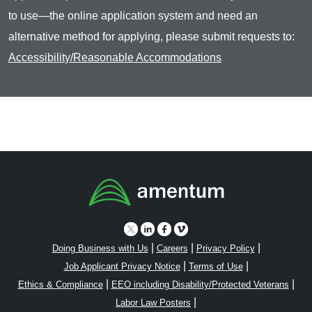
to use—the online application system and need an
alternative method for applying, please submit requests to:
Accessibility/Reasonable Accommodations
|
|
|
Doing Business with Us
Careers
Privacy Policy
|
|
Job Applicant Privacy Notice
Terms of Use
|
|
Ethics & Compliance
EEO including Disability/Protected Veterans
|
Labor Law Posters