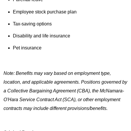
Employee stock purchase plan
Tax-saving options
Disability and life insurance
Pet insurance
Note: Benefits may vary based on employment type,
location, and applicable agreements. Positions governed by
a Collective Bargaining Agreement (CBA), the McNamara-
O'Hara Service Contract Act (SCA), or other employment
contracts may include different provisions/benefits.