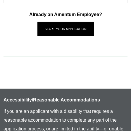
Already an Amentum Employee?
START YOUR APPLICATION
Accessibility/Reasonable Accommodations
If you are an applicant with a disability that requires a
reasonable accommodation to complete any part of the
application process, or are limited in the ability—or unable