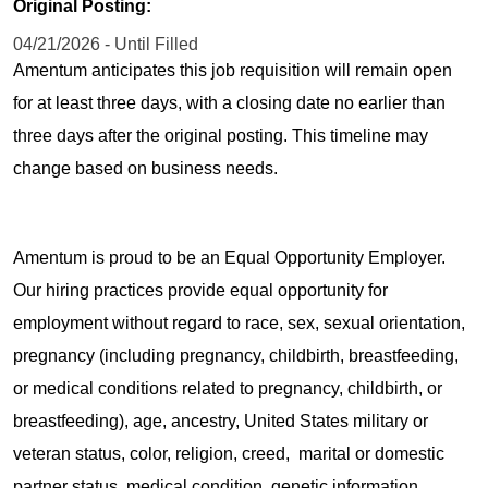
Original Posting:
04/21/2026 - Until Filled
Amentum anticipates this job requisition will remain open
for at least three days, with a closing date no earlier than
three days after the original posting. This timeline may
change based on business needs.
Amentum is proud to be an Equal Opportunity Employer.
Our hiring practices provide equal opportunity for
employment without regard to race, sex, sexual orientation,
pregnancy (including pregnancy, childbirth, breastfeeding,
or medical conditions related to pregnancy, childbirth, or
breastfeeding), age, ancestry, United States military or
veteran status, color, religion, creed, marital or domestic
partner status, medical condition, genetic information,