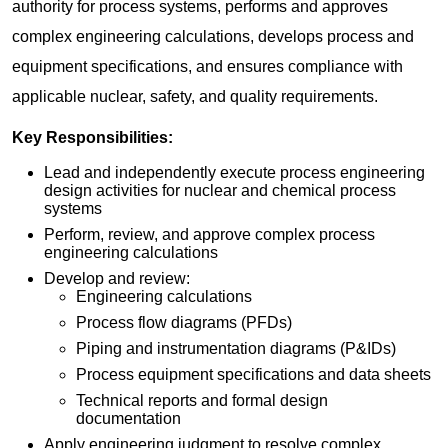
authority for process systems, performs and approves
complex engineering calculations, develops process and
equipment specifications, and ensures compliance with
applicable nuclear, safety, and quality requirements.
Key Responsibilities:
Lead and independently execute process engineering
design activities for nuclear and chemical process
systems
Perform, review, and approve complex process
engineering calculations
Develop and review:
Engineering calculations
Process flow diagrams (PFDs)
Piping and instrumentation diagrams (P&IDs)
Process equipment specifications and data sheets
Technical reports and formal design
documentation
Apply engineering judgment to resolve complex