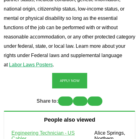
national origin, citizenship status, low-income status, or
mental or physical disability so long as the essential
functions of the job can be performed with or without
reasonable accommodation, or any other protected category
under federal, state, or local law. Learn more about your
rights under Federal laws and supplemental language
at
Labor Laws Posters
.
APPLY NOW
Share to:
People also viewed
Engineering Technician - US
Alice Springs,
Cabler
Northern