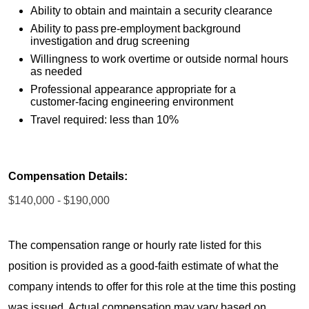
Ability to obtain and maintain a security clearance
Ability to pass pre-employment background
investigation and drug screening
Willingness to work overtime or outside normal hours
as needed
Professional appearance appropriate for a
customer‑facing engineering environment
Travel required: less than 10%
Compensation Details:
$140,000 - $190,000
The compensation range or hourly rate listed for this
position is provided as a good-faith estimate of what the
company intends to offer for this role at the time this posting
was issued. Actual compensation may vary based on