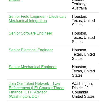
Territory,
Australia
Senior Field Engineer - Electrical /
Houston,
Mechanical Integration
Texas, United
States
Senior Software Engineer
Houston,
Texas, United
States
Senior Electrical Engineer
Houston,
Texas, United
States
Senior Mechanical Engineer
Houston,
Texas, United
States
Join Our Talent Network – Law
Washington,
Enforcement (LE) Counter Threat
District of
Finance (CTF) Advisor
Columbia,
(Washington, DC)
United States