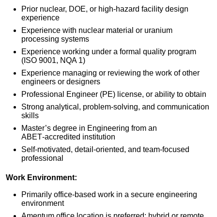
Prior nuclear, DOE, or high‑hazard facility design
experience
Experience with nuclear material or uranium
processing systems
Experience working under a formal quality program
(ISO 9001, NQA 1)
Experience managing or reviewing the work of other
engineers or designers
Professional Engineer (PE) license, or ability to obtain
Strong analytical, problem‑solving, and communication
skills
Master’s degree in Engineering from an
ABET‑accredited institution
Self‑motivated, detail‑oriented, and team‑focused
professional
Work
Environment
:
Primarily office-based work in a secure engineering
environment
Amentum office location is preferred; hybrid or remote