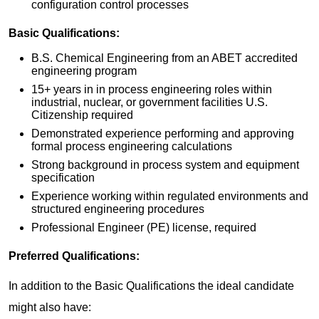
configuration control processes
Basic Qualifications:
B.S. Chemical Engineering from an ABET accredited
engineering program
15+ years in in process engineering roles within
industrial, nuclear, or government facilities U.S.
Citizenship required
Demonstrated experience performing and approving
formal process engineering calculations
Strong background in process system and equipment
specification
Experience working within regulated environments and
structured engineering procedures
Professional Engineer (PE) license, required
Preferred
Qualifications:
In addition to the Basic Qualifications the ideal candidate
might also have: