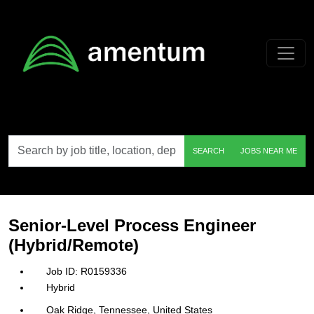
Skip to main content
Search
SEARCH
JOBS NEAR ME
by
job
title,
location,
department,
category,
Senior-Level Process Engineer
etc.
(Hybrid/Remote)
R0159336
Hybrid
Oak Ridge, Tennessee, United States