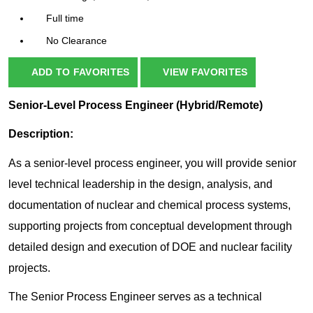
Full time
No Clearance
ADD TO FAVORITES
VIEW FAVORITES
Senior-Level Process Engineer (Hybrid/Remote)
Description:
As a senior-level process engineer, you will provide senior
level technical leadership in the design, analysis, and
documentation of nuclear and chemical process systems,
supporting projects from conceptual development through
detailed design and execution of DOE and nuclear facility
projects.
The Senior Process Engineer serves as a technical