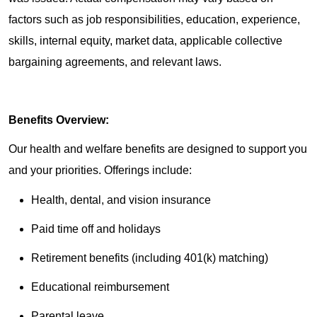
factors such as job responsibilities, education, experience,
skills, internal equity, market data, applicable collective
bargaining agreements, and relevant laws.
Benefits Overview:
Our health and welfare benefits are designed to support you
and your priorities. Offerings include:
Health, dental, and vision insurance
Paid time off and holidays
Retirement benefits (including 401(k) matching)
Educational reimbursement
Parental leave