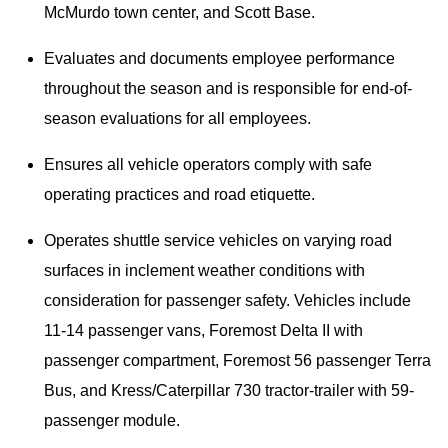
McMurdo town center, and Scott Base.
Evaluates and documents employee performance
throughout the season and is responsible for end-of-
season evaluations for all employees.
Ensures all vehicle operators comply with safe
operating practices and road etiquette.
Operates shuttle service vehicles on varying road
surfaces in inclement weather conditions with
consideration for passenger safety. Vehicles include
11-14 passenger vans, Foremost Delta II with
passenger compartment, Foremost 56 passenger Terra
Bus, and Kress/Caterpillar 730 tractor-trailer with 59-
passenger module.