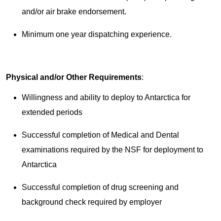
and/or air brake endorsement.
Minimum one year dispatching experience.
Physical and/or Other Requirements
:
Willingness and ability to deploy to Antarctica for
extended periods
Successful completion of Medical and Dental
examinations required by the NSF for deployment to
Antarctica
Successful completion of drug screening and
background check required by employer