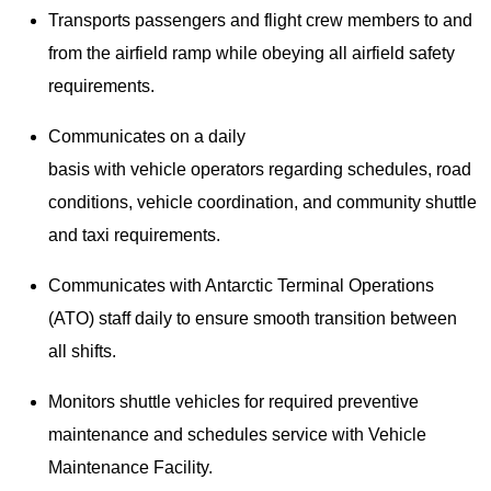
Transports passengers and flight crew members to and
from the airfield ramp while obeying all airfield safety
requirements.
Communicates on a daily
basis with vehicle operators regarding schedules, road
conditions, vehicle coordination, and community shuttle
and taxi requirements.
Communicates with Antarctic Terminal Operations
(ATO) staff daily to ensure smooth transition between
all shifts.
Monitors shuttle vehicles for required preventive
maintenance and schedules service with Vehicle
Maintenance Facility.