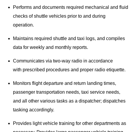
Performs and documents required mechanical and fluid
checks of shuttle vehicles prior to and during
operation.
Maintains required shuttle and taxi logs, and compiles
data for weekly and monthly reports.
Communicates via two-way radio in accordance
with prescribed procedures and proper radio etiquette.
Monitors flight departure and return landing times,
passenger transportation needs, taxi service needs,
and all other various tasks as a dispatcher; dispatches
tasking accordingly.
Provides light vehicle training for other departments as