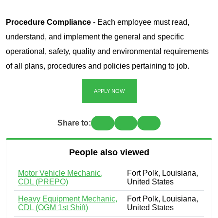
Procedure Compliance
- Each employee must read,
understand, and implement the general and specific
operational, safety, quality and environmental requirements
of all plans, procedures and policies pertaining to job.
APPLY NOW
Share to:
People also viewed
Motor Vehicle Mechanic,
Fort Polk, Louisiana,
CDL (PREPO)
United States
Heavy Equipment Mechanic,
Fort Polk, Louisiana,
CDL (OGM 1st Shift)
United States