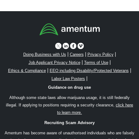
|
|
|
Doing Business with Us
Careers
Privacy Policy
|
|
Job Applicant Privacy Notice
Terms of Use
|
|
Ethics & Compliance
EEO including Disability/Protected Veterans
|
Labor Law Posters
Guidance on drug use
Although some state laws allow marijuana usage, it is still federally
illegal. If applying to positions requiring a security clearance,
click here
to learn more.
Recruiting Scam Advisory
Amentum has become aware of unauthorised individuals who are falsely