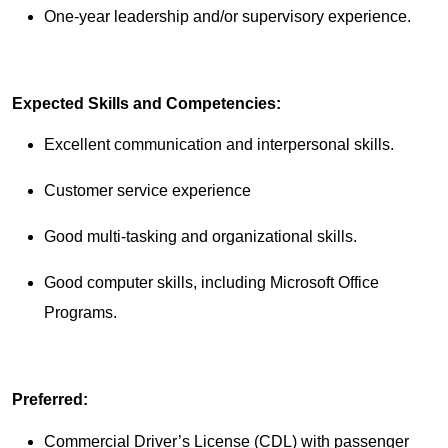
One-year leadership and/or supervisory experience.
Expected Skills and Competencies:
Excellent communication and interpersonal skills.
Customer service experience
Good multi-tasking and organizational skills.
Good computer skills, including Microsoft Office
Programs.
Preferred:
Commercial Driver’s License (CDL) with passenger