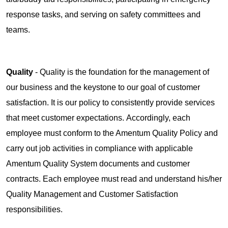
response tasks, and serving on safety committees and
teams.
Quality
- Quality is the foundation for the management of
our business and the keystone to our goal of customer
satisfaction. It is our policy to consistently provide services
that meet customer expectations. Accordingly, each
employee must conform to the Amentum Quality Policy and
carry out job activities in compliance with applicable
Amentum Quality System documents and customer
contracts. Each employee must read and understand his/her
Quality Management and Customer Satisfaction
responsibilities.