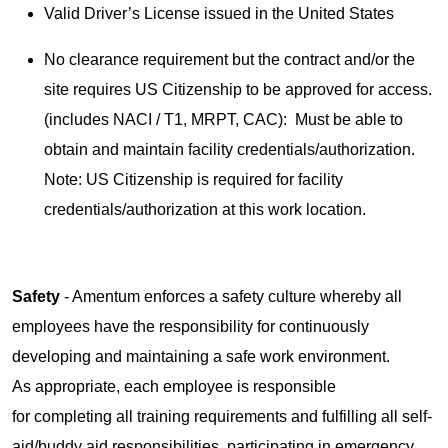
Valid Driver’s License issued in the United States
No clearance requirement but the contract and/or the
site requires US Citizenship to be approved for access.
(includes NACI / T1, MRPT, CAC): Must be able to
obtain and maintain facility credentials/authorization.
Note: US Citizenship is required for facility
credentials/authorization at this work location.
Safety
- Amentum enforces a safety culture whereby all
employees have the responsibility for continuously
developing and maintaining a safe work environment.
As appropriate, each employee is responsible
for completing all training requirements and fulfilling all self-
aid/buddy aid responsibilities, participating in emergency