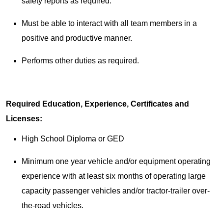
safety reports as required.
Must be able to interact with all team members in a
positive and productive manner.
Performs other duties as required.
Required Education, Experience, Certificates and
Licenses:
High School Diploma or GED
Minimum one year vehicle and/or equipment operating
experience with at least six months of operating large
capacity passenger vehicles and/or tractor-trailer over-
the-road vehicles.