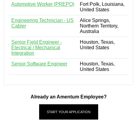
Automotive Worker (PREPO)
Fort Polk, Louisiana,
United States
Engineering Technician - US
Alice Springs,
Cabler
Northern Territory,
Australia
Senior Field Engineer -
Houston, Texas,
Electrical / Mechanical
United States
Integration
Senior Software Engineer
Houston, Texas,
United States
Already an Amentum Employee?
START YOUR APPLICATION