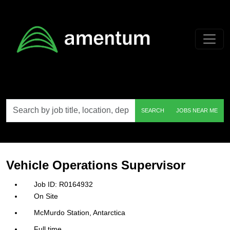
Skip to main content
Search
SEARCH
JOBS NEAR ME
by
job
title,
location,
department,
category,
Vehicle Operations Supervisor
etc.
R0164932
On Site
McMurdo Station, Antarctica
Full time