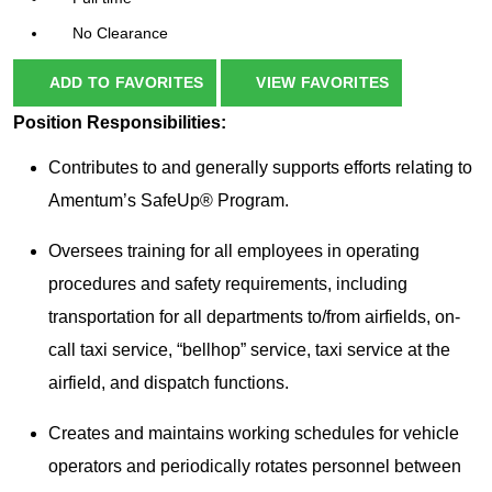
No Clearance
ADD TO FAVORITES
VIEW FAVORITES
Position Responsibilities:
Contributes to and generally supports efforts relating to
Amentum’s SafeUp® Program.
Oversees training for all employees in operating
procedures and safety requirements, including
transportation for all departments to/from airfields, on-
call taxi service, “bellhop” service, taxi service at the
airfield, and dispatch functions.
Creates and maintains working schedules for vehicle
operators and periodically rotates personnel between