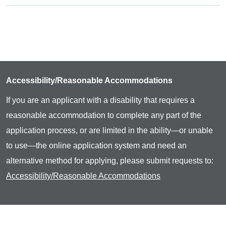
Accessibility/Reasonable Accommodations
If you are an applicant with a disability that requires a
reasonable accommodation to complete any part of the
application process, or are limited in the ability—or unable
to use—the online application system and need an
alternative method for applying, please submit requests to:
Accessibility/Reasonable Accommodations