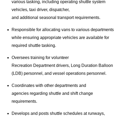
various tasking, including operating shuttle system
vehicles, taxi driver, dispatcher,
and additional seasonal transport requirements.
Responsible for allocating vans to various departments
while ensuring appropriate vehicles are available for
required shuttle tasking.
Oversees training for volunteer
Recreation Department drivers, Long Duration Balloon
(LDB) personnel, and vessel operations personnel.
Coordinates with other departments and
agencies regarding shuttle and shift change
requirements.
Develops and posts shuttle schedules at runways,