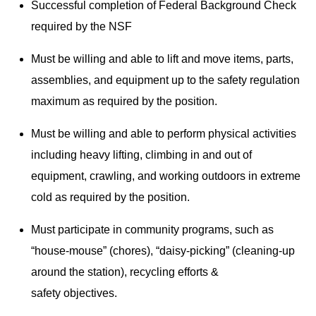
Successful completion of Federal Background Check
required by the NSF
Must be willing and able to lift and move items, parts,
assemblies, and equipment up to the safety regulation
maximum as required by the position.
Must be willing and able to perform physical activities
including heavy lifting, climbing in and out of
equipment, crawling, and working outdoors in extreme
cold as required by the position.
Must participate in community programs, such as
“house-mouse” (chores), “daisy-picking” (cleaning-up
around the station), recycling efforts &
safety objectives.