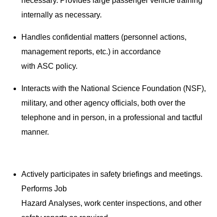
necessary. Provides large passenger vehicle training
internally as necessary.
Handles confidential matters (personnel actions,
management reports, etc.) in accordance
with ASC policy.
Interacts with the National Science Foundation (NSF),
military, and other agency officials, both over the
telephone and in person, in a professional and tactful
manner.
Actively participates in safety briefings and meetings.
Performs Job
Hazard Analyses, work center inspections, and other