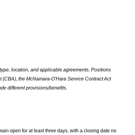
ype, location, and applicable agreements. Positions
t (CBA), the McNamara-O'Hara Service Contract Act
e different provisions/benefits.
main open for at least three days, with a closing date no