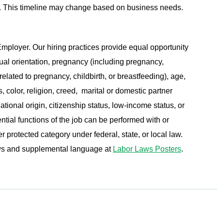
ing. This timeline may change based on business needs.
ployer. Our hiring practices provide equal opportunity
ual orientation, pregnancy (including pregnancy,
related to pregnancy, childbirth, or breastfeeding), age,
s, color, religion, creed, marital or domestic partner
ational origin, citizenship status, low-income status, or
ential functions of the job can be performed with or
protected category under federal, state, or local law.
aws and supplemental language at
Labor Laws Posters
.