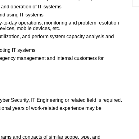
n and operation of IT systems
and using IT systems
y-to-day operations, monitoring and problem resolution
devices, mobile devices, etc.
tilization, and perform system capacity analysis and
oting IT systems
o agency management and internal customers for
r Security, IT Engineering or related field is required.
ditional years of work-related experience may be
rams and contracts of similar scope, type, and