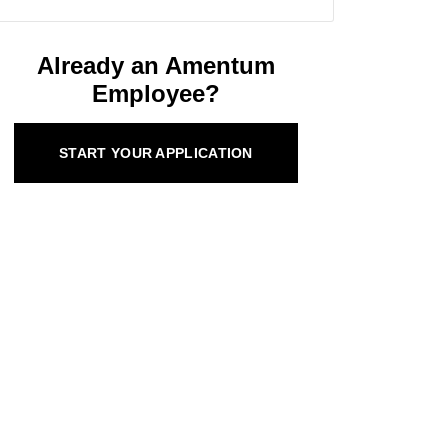
Already an Amentum
Employee?
START YOUR APPLICATION