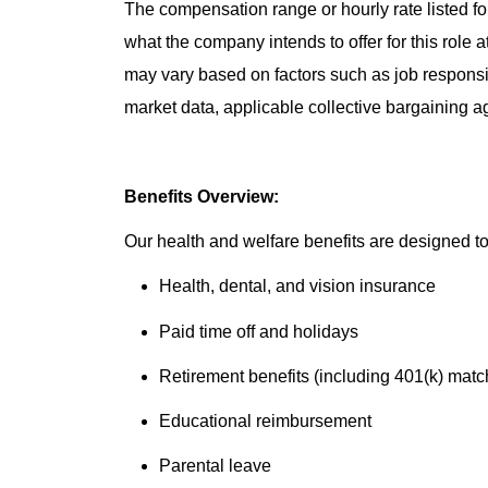
The compensation range or hourly rate listed for
what the company intends to offer for this role 
may vary based on factors such as job responsibil
market data, applicable collective bargaining 
Benefits Overview:
Our health and welfare benefits are designed to 
Health, dental, and vision insurance
Paid time off and holidays
Retirement benefits (including 401(k) matc
Educational reimbursement
Parental leave