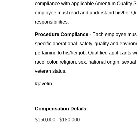
compliance with applicable Amentum Quality 
employee must read and understand his/her Q
responsibilities.
Procedure Compliance
- Each employee must
specific operational, safety, quality and enviro
pertaining to his/her job. Qualified applicants 
race, color, religion, sex, national origin, sexual
veteran status.
#javelin
Compensation Details:
$150,000 - $180,000