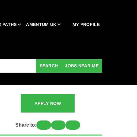
 PATHS
AMENTUM UK
MY PROFILE
SEARCH
JOBS NEAR ME
APPLY NOW
Share to: