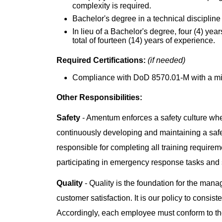
complexity is required.
Bachelor's degree in a technical discipline 
In lieu of a Bachelor's degree, four (4) yea
total of fourteen (14) years of experience.
Required Certifications:
(if needed)
Compliance with DoD 8570.01-M with a mini
Other Responsibilities:
Safety
- Amentum enforces a safety culture whe
continuously developing and maintaining a saf
responsible for completing all training requiremen
participating in emergency response tasks and
Quality
- Quality is the foundation for the man
customer satisfaction. It is our policy to consis
Accordingly, each employee must conform to the