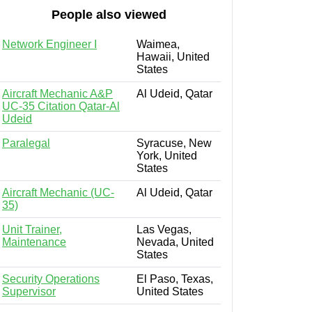
People also viewed
Network Engineer I
Waimea,
Hawaii, United
States
Aircraft Mechanic A&P
Al Udeid, Qatar
UC-35 Citation Qatar-Al
Udeid
Paralegal
Syracuse, New
York, United
States
Aircraft Mechanic (UC-
Al Udeid, Qatar
35)
Unit Trainer,
Las Vegas,
Maintenance
Nevada, United
States
Security Operations
El Paso, Texas,
Supervisor
United States