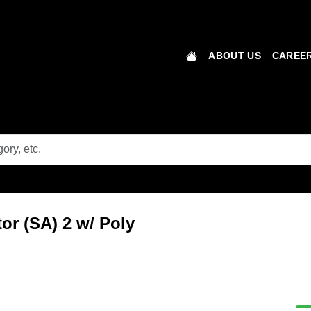
ABOUT US
CAREER
r (SA) 2 w/ Poly