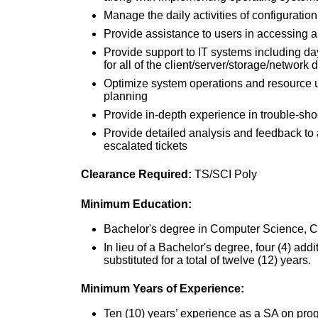
Manage the daily activities of configuratio
Provide assistance to users in accessing 
Provide support to IT systems including da
for all of the client/server/storage/network 
Optimize system operations and resource u
planning
Provide in-depth experience in trouble-sho
Provide detailed analysis and feedback t
escalated tickets
Clearance Required:
TS/SCI Poly
Minimum Education:
Bachelor's degree in Computer Science, Cybe
In lieu of a Bachelor's degree, four (4) ad
substituted for a total of twelve (12) years.
Minimum Years of Experience:
Ten (10) years’ experience as a SA on prog