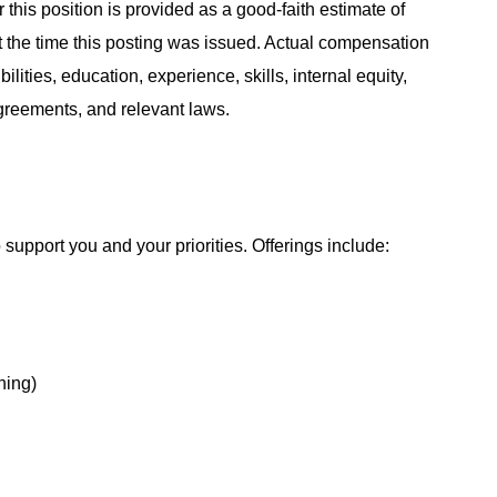
 this position is provided as a good-faith estimate of
at the time this posting was issued. Actual compensation
ities, education, experience, skills, internal equity,
agreements, and relevant laws.
support you and your priorities. Offerings include:
hing)