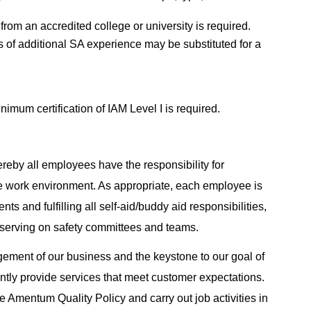
from an accredited college or university is required.
rs of additional SA experience may be substituted for a
mum certification of IAM Level I is required.
reby all employees have the responsibility for
e work environment. As appropriate, each employee is
ts and fulfilling all self-aid/buddy aid responsibilities,
 serving on safety committees and teams.
agement of our business and the keystone to our goal of
tently provide services that meet customer expectations.
 Amentum Quality Policy and carry out job activities in