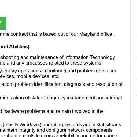
S
me contract that is based out of our Maryland office.
nd Abilities):
leshooting and maintenance of Information Technology
ure and any processes related to these systems.
y-to-day operations, monitoring and problem resolution
devices, mobile devices, etc.
lation) problem identification, diagnosis and resolution of
mmunication of status to agency management and internal
nd hardware problems and remain involved in the
mostly Windows) operating systems and installs/loads
 maintain integrity and configure network components
 enhancements to improve reliability and performance.