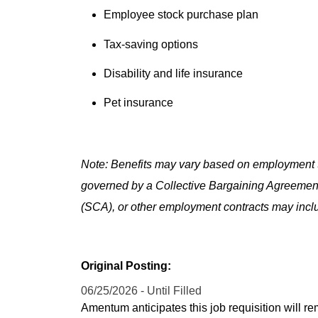
Employee stock purchase plan
Tax-saving options
Disability and life insurance
Pet insurance
Note: Benefits may vary based on employment t
governed by a Collective Bargaining Agreemen
(SCA), or other employment contracts may includ
Original Posting:
06/25/2026 - Until Filled
Amentum anticipates this job requisition will re