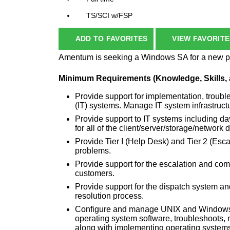
TS/SCI w/FSP
ADD TO FAVORITES
VIEW FAVORITE
Amentum is seeking a Windows SA for a new pri
Minimum Requirements (Knowledge, Skills, a
Provide support for implementation, troub
(IT) systems. Manage IT system infrastruct
Provide support to IT systems including da
for all of the client/server/storage/network 
Provide Tier I (Help Desk) and Tier 2 (Esca
problems.
Provide support for the escalation and co
customers.
Provide support for the dispatch system a
resolution process.
Configure and manage UNIX and Windows (
operating system software, troubleshoots,
along with implementing operating systems