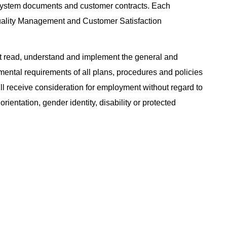
System documents and customer contracts. Each
uality Management and Customer Satisfaction
 read, understand and implement the general and
nmental requirements of all plans, procedures and policies
will receive consideration for employment without regard to
 orientation, gender identity, disability or protected