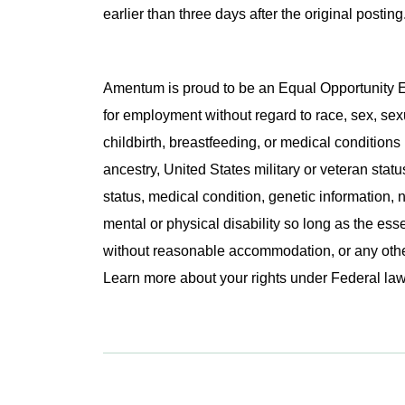
earlier than three days after the original post
Amentum is proud to be an Equal Opportunity Em
for employment without regard to race, sex, sex
childbirth, breastfeeding, or medical conditions 
ancestry, United States military or veteran statu
status, medical condition, genetic information, n
mental or physical disability so long as the ess
without reasonable accommodation, or any other 
Learn more about your rights under Federal l