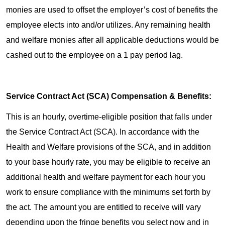
monies are used to offset the employer’s cost of benefits the
employee elects into and/or utilizes. Any remaining health
and welfare monies after all applicable deductions would be
cashed out to the employee on a 1 pay period lag.
Service Contract Act (SCA) Compensation & Benefits:
This is an hourly, overtime-eligible position that falls under
the Service Contract Act (SCA). In accordance with the
Health and Welfare provisions of the SCA, and in addition
to your base hourly rate, you may be eligible to receive an
additional health and welfare payment for each hour you
work to ensure compliance with the minimums set forth by
the act. The amount you are entitled to receive will vary
depending upon the fringe benefits you select now and in