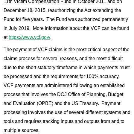
11th Victim Compensation Fund in October 2011 and on
December 18, 2015, reauthorizing the Act extending the
Fund for five years. The Fund was authorized permanently
in July 2019. More information about the VCF can be found
at
https://www.vcf.gov/
.
The payment of VCF claims is the most critical aspect of the
claims process for several reasons, and the most difficult
due to the short statutory timeframe in which payments must
be processed and the requirements for 100% accuracy.
VCF payments are administered following an established
process that involves the DOJ Office of Planning, Budget
and Evaluation (OPBE) and the US Treasury. Payment
processing involves the use of several different systems and
tools and requires tracking inputs and outputs from and to
multiple sources.