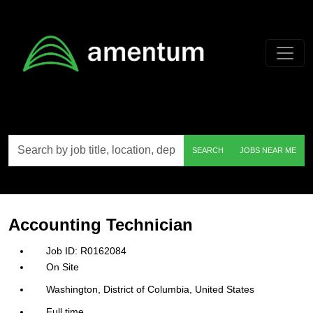
Skip to main content
Search
SEARCH
JOBS NEAR ME
by
job
title,
location,
department,
category,
Accounting Technician
etc.
R0162084
On Site
Washington, District of Columbia, United States
Full time