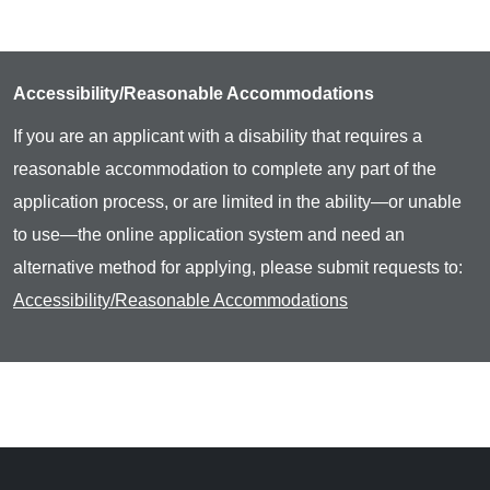
Accessibility/Reasonable Accommodations
If you are an applicant with a disability that requires a
reasonable accommodation to complete any part of the
application process, or are limited in the ability—or unable
to use—the online application system and need an
alternative method for applying, please submit requests to:
Accessibility/Reasonable Accommodations