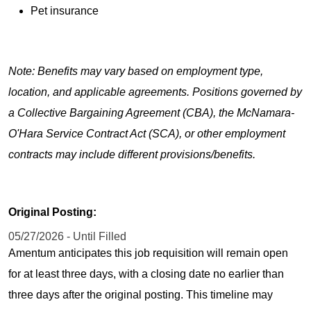
Pet insurance
Note: Benefits may vary based on employment type,
location, and applicable agreements. Positions governed by
a Collective Bargaining Agreement (CBA), the McNamara-
O'Hara Service Contract Act (SCA), or other employment
contracts may include different provisions/benefits.
Original Posting:
05/27/2026 - Until Filled
Amentum anticipates this job requisition will remain open
for at least three days, with a closing date no earlier than
three days after the original posting. This timeline may