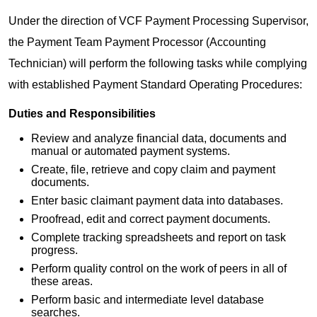
Under the direction of VCF Payment Processing Supervisor,
the Payment Team Payment Processor (Accounting
Technician) will perform the following tasks while complying
with established Payment Standard Operating Procedures:
Duties and Responsibilities
Review and analyze financial data, documents and
manual or automated payment systems.
Create, file, retrieve and copy claim and payment
documents.
Enter basic claimant payment data into databases.
Proofread, edit and correct payment documents.
Complete tracking spreadsheets and report on task
progress.
Perform quality control on the work of peers in all of
these areas.
Perform basic and intermediate level database
searches.