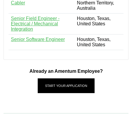
Cabler
Northern Territory,
Australia
Senior Field Engineer -
Houston, Texas,
Electrical / Mechanical
United States
Integration
Senior Software Engineer
Houston, Texas,
United States
Already an Amentum Employee?
START YOUR APPLICATION