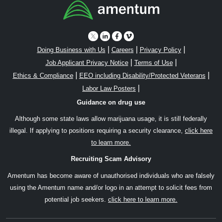
|
|
|
Doing Business with Us
Careers
Privacy Policy
|
|
Job Applicant Privacy Notice
Terms of Use
|
|
Ethics & Compliance
EEO including Disability/Protected Veterans
|
Labor Law Posters
Guidance on drug use
Although some state laws allow marijuana usage, it is still federally
illegal. If applying to positions requiring a security clearance,
click here
to learn more.
Recruiting Scam Advisory
Amentum has become aware of unauthorised individuals who are falsely
using the Amentum name and/or logo in an attempt to solicit fees from
potential job seekers.
click here to learn more.