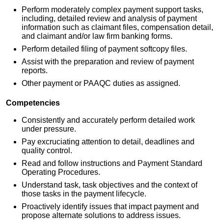
Perform moderately complex payment support tasks,
including, detailed review and analysis of payment
information such as claimant files, compensation detail,
and claimant and/or law firm banking forms.
Perform detailed filing of payment softcopy files.
Assist with the preparation and review of payment
reports.
Other payment or PAAQC duties as assigned.
Competencies
Consistently and accurately perform detailed work
under pressure.
Pay excruciating attention to detail, deadlines and
quality control.
Read and follow instructions and Payment Standard
Operating Procedures.
Understand task, task objectives and the context of
those tasks in the payment lifecycle.
Proactively identify issues that impact payment and
propose alternate solutions to address issues.