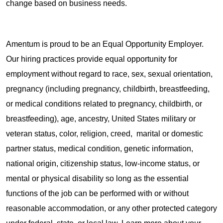
change based on business needs.
Amentum is proud to be an Equal Opportunity Employer.
Our hiring practices provide equal opportunity for
employment without regard to race, sex, sexual orientation,
pregnancy (including pregnancy, childbirth, breastfeeding,
or medical conditions related to pregnancy, childbirth, or
breastfeeding), age, ancestry, United States military or
veteran status, color, religion, creed, marital or domestic
partner status, medical condition, genetic information,
national origin, citizenship status, low-income status, or
mental or physical disability so long as the essential
functions of the job can be performed with or without
reasonable accommodation, or any other protected category