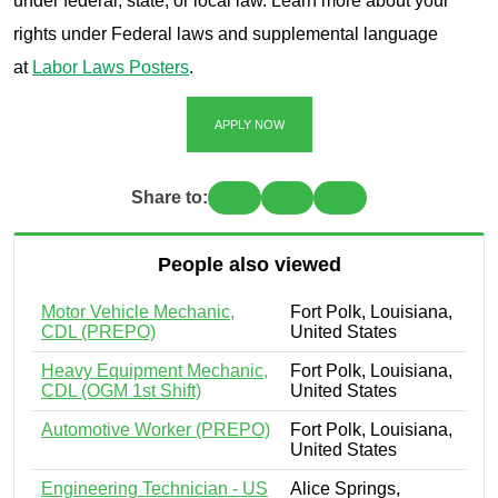
under federal, state, or local law. Learn more about your
rights under Federal laws and supplemental language
at
Labor Laws Posters
.
APPLY NOW
Share to:
People also viewed
Motor Vehicle Mechanic,
Fort Polk, Louisiana,
CDL (PREPO)
United States
Heavy Equipment Mechanic,
Fort Polk, Louisiana,
CDL (OGM 1st Shift)
United States
Automotive Worker (PREPO)
Fort Polk, Louisiana,
United States
Engineering Technician - US
Alice Springs,