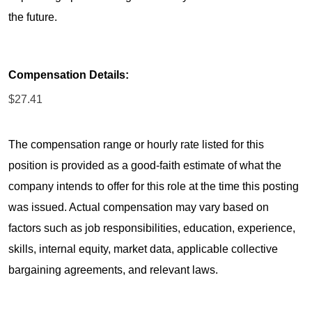
the future.
Compensation Details:
$27.41
The compensation range or hourly rate listed for this
position is provided as a good-faith estimate of what the
company intends to offer for this role at the time this posting
was issued. Actual compensation may vary based on
factors such as job responsibilities, education, experience,
skills, internal equity, market data, applicable collective
bargaining agreements, and relevant laws.