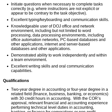
Initiate questions when necessary to complete tasks
correctly (e.g. where instructions are not explicit or
appear to be contrary to the task objective).
Excellent typing/keyboarding and communication skills.
Knowledgeable user of DOJ office and network
environment, including but not limited to word
processing, data processing environments, including
office automation networks, PC-based databases and
other applications, internet and server-based
databases and other applications.
Demonstrated ability to work independently and within
a team environment.
Excellent writing skills and oral communication
capabilities.
Qualifications
Two-year degree in accounting or four-year degree in a
related field (finance, business, banking, or economics)
with 30 credit hours in accounting. With the COR’s
approval, relevant financial and accounting experience
performing technical level duties in accounting,
banking, or finance for corporations or non-profit