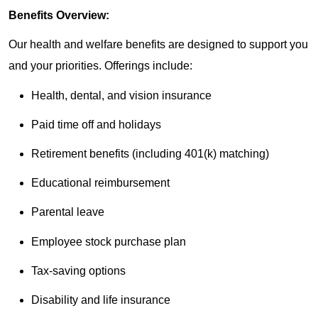
Benefits Overview:
Our health and welfare benefits are designed to support you
and your priorities. Offerings include:
Health, dental, and vision insurance
Paid time off and holidays
Retirement benefits (including 401(k) matching)
Educational reimbursement
Parental leave
Employee stock purchase plan
Tax-saving options
Disability and life insurance