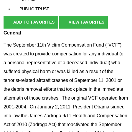
PUBLIC TRUST
ADD TO FAVORITES
VIEW FAVORITES
General
The September 11th Victim Compensation Fund ("VCF")
was created to provide compensation for any individual (or
a personal representative of a deceased individual) who
suffered physical harm or was killed as a result of the
terrorist-related aircraft crashes of September 11, 2001 or
the debris removal efforts that took place in the immediate
aftermath of those crashes. The original VCF operated from
2001-2004. On January 2, 2011, President Obama signed
into law the James Zadroga 9/11 Health and Compensation
Act of 2010 (Zadroga Act) that reactivated the September