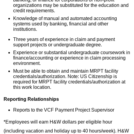
organizations may be substituted for the education and
credit requirements.
Knowledge of manual and automated accounting
systems used by banking, financial and other
institutions.
Three years of experience in claim and payment
support projects or undergraduate degree.
Experience or substantial undergraduate coursework in
finance/accounting or experience in claim processing
environment.
Must be able to obtain and maintain MRPT facility
credentials/authorization. Note: US Citizenship is
required for MRPT facility credentials/authorization at
this work location.
Reporting Relationships
Reports to the VCF Payment Project Supervisor
*Employees will earn H&W dollars per eligible hour
(including vacation and holiday up to 40 hours/week). H&W