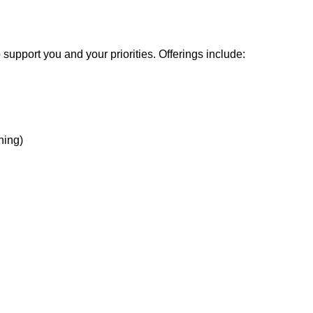
support you and your priorities. Offerings include:
hing)