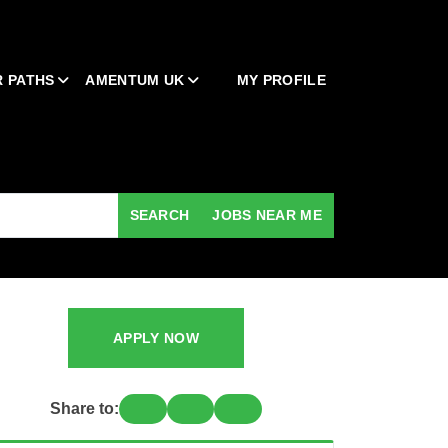
 PATHS
AMENTUM UK
MY PROFILE
SEARCH
JOBS NEAR ME
APPLY NOW
Share to: