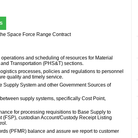
S
 the Space Force Range Contract
 operations and scheduling of resources for Material
 and Transportation (PHS&T) sections.
ogistics processes, policies and regulations to personnel
re quality and timely service.
Force Supply System and other Government Sources of
between supply systems, specifically Cost Point,
ance for processing requisitions to Base Supply to
t (FSP), custodian Account/Custody Receipt Listing
rol.
ds (PFMR) balance and assure we report to customer