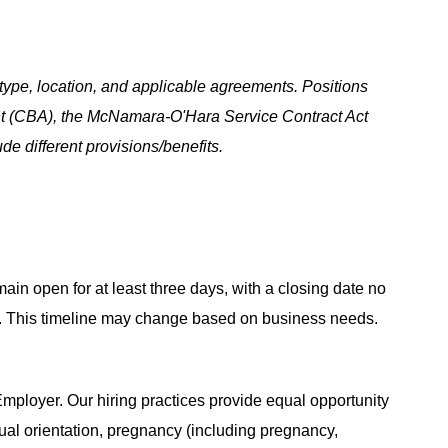
ype, location, and applicable agreements. Positions
t (CBA), the McNamara-O'Hara Service Contract Act
e different provisions/benefits.
main open for at least three days, with a closing date no
ing. This timeline may change based on business needs.
ployer. Our hiring practices provide equal opportunity
ual orientation, pregnancy (including pregnancy,