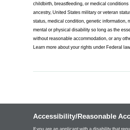
childbirth, breastfeeding, or medical conditions 
ancestry, United States military or veteran statu
status, medical condition, genetic information, n
mental or physical disability so long as the ess
without reasonable accommodation, or any other 
Learn more about your rights under Federal l
Accessibility/Reasonable A
If you are an applicant with a disability that r