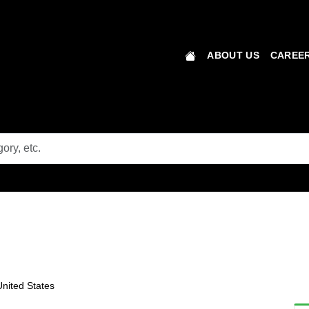
ABOUT US
CAREER
nited States