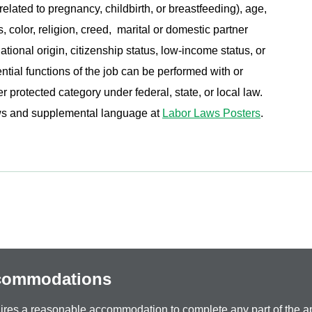
related to pregnancy, childbirth, or breastfeeding), age,
s, color, religion, creed, marital or domestic partner
ational origin, citizenship status, low-income status, or
ential functions of the job can be performed with or
protected category under federal, state, or local law.
aws and supplemental language at
Labor Laws Posters
.
ccommodations
equires a reasonable accommodation to complete any part of the ap