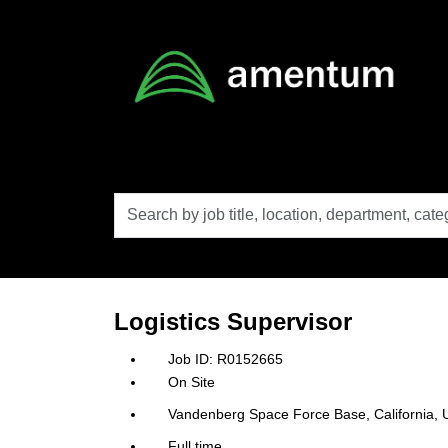
Skip to main content
Search
by
job
title,
location,
department,
category,
Logistics Supervisor
etc.
R0152665
On Site
Vandenberg Space Force Base, California, U
Full time