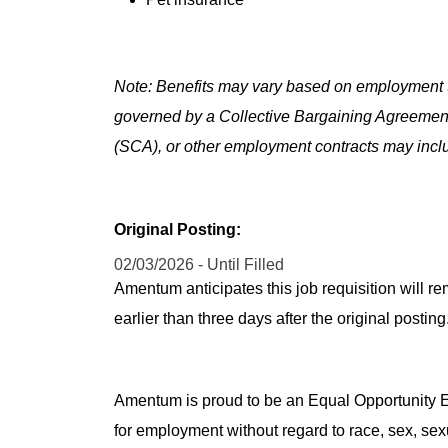
Note: Benefits may vary based on employment t
governed by a Collective Bargaining Agreemen
(SCA), or other employment contracts may includ
Original Posting:
02/03/2026 - Until Filled
Amentum anticipates this job requisition will re
earlier than three days after the original post
Amentum is proud to be an Equal Opportunity Em
for employment without regard to race, sex, sex