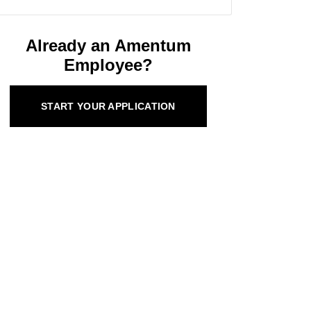
Already an Amentum
Employee?
START YOUR APPLICATION