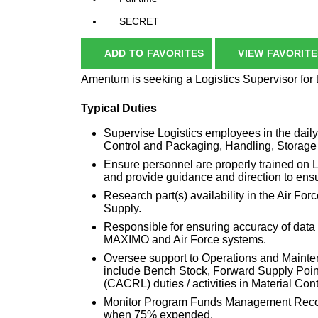
SECRET
ADD TO FAVORITES
VIEW FAVORITE
Amentum is seeking a Logistics Supervisor for
Typical Duties
Supervise Logistics employees in the daily
Control and Packaging, Handling, Storage
Ensure personnel are properly trained on L
and provide guidance and direction to ensu
Research part(s) availability in the Air 
Supply.
Responsible for ensuring accuracy of data 
MAXIMO and Air Force systems.
Oversee support to Operations and Mainten
include Bench Stock, Forward Supply Poin
(CACRL) duties / activities in Material Cont
Monitor Program Funds Management Recor
when 75% expended.