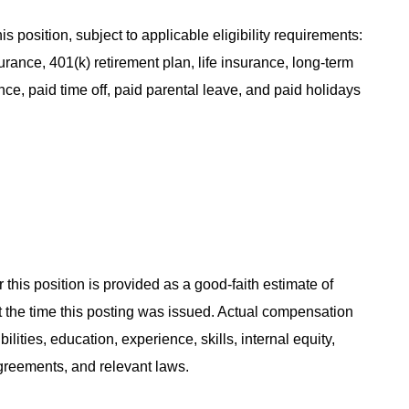
s position, subject to applicable eligibility requirements:
rance, 401(k) retirement plan, life insurance, long-term
ance, paid time off, paid parental leave, and paid holidays
 this position is provided as a good-faith estimate of
at the time this posting was issued. Actual compensation
ities, education, experience, skills, internal equity,
agreements, and relevant laws.