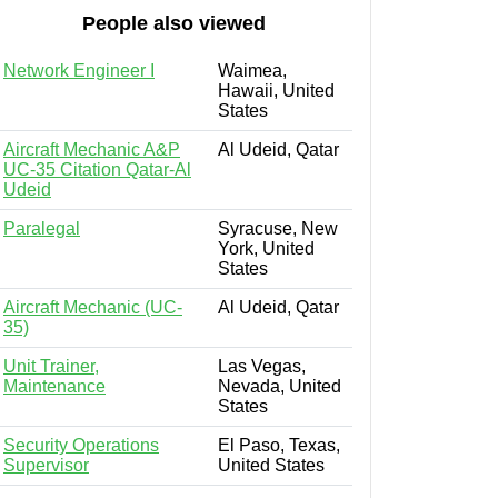
People also viewed
Network Engineer I
Waimea,
Hawaii, United
States
Aircraft Mechanic A&P
Al Udeid, Qatar
UC-35 Citation Qatar-Al
Udeid
Paralegal
Syracuse, New
York, United
States
Aircraft Mechanic (UC-
Al Udeid, Qatar
35)
Unit Trainer,
Las Vegas,
Maintenance
Nevada, United
States
Security Operations
El Paso, Texas,
Supervisor
United States