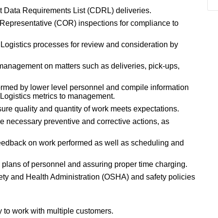
ct Data Requirements List (CDRL) deliveries.
 Representative (COR) inspections for compliance to
ogistics processes for review and consideration by
management on matters such as deliveries, pick-ups,
ormed by lower level personnel and compile information
f Logistics metrics to management.
ure quality and quantity of work meets expectations.
e necessary preventive and corrective actions, as
feedback on work performed as well as scheduling and
k plans of personnel and assuring proper time charging.
ty and Health Administration (OSHA) and safety policies
y to work with multiple customers.