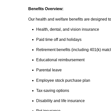
Benefits Overview:
Our health and welfare benefits are designed to 
Health, dental, and vision insurance
Paid time off and holidays
Retirement benefits (including 401(k) matc
Educational reimbursement
Parental leave
Employee stock purchase plan
Tax-saving options
Disability and life insurance
Pet insurance