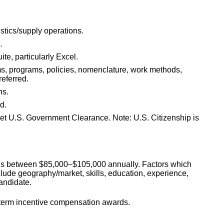
stics/supply operations.
.
te, particularly Excel.
s, programs, policies, nomenclature, work methods,
referred.
ns.
d.
ret U.S. Government Clearance. Note: U.S. Citizenship is
on is between $85,000–$105,000 annually. Factors which
nclude geography/market, skills, education, experience,
candidate.
g-term incentive compensation awards.