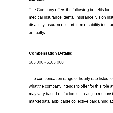
The Company offers the following benefits for thi
medical insurance, dental insurance, vision insu
disability insurance, short-term disability insur
annually.
Compensation Details:
$85,000 - $105,000
The compensation range or hourly rate listed for
what the company intends to offer for this role 
may vary based on factors such as job responsibil
market data, applicable collective bargaining 