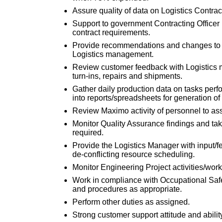
Assure quality of data on Logistics Contra
Support to government Contracting Officer
contract requirements.
Provide recommendations and changes to L
Logistics management.
Review customer feedback with Logistics 
turn-ins, repairs and shipments.
Gather daily production data on tasks perf
into reports/spreadsheets for generation o
Review Maximo activity of personnel to ass
Monitor Quality Assurance findings and tak
required.
Provide the Logistics Manager with input/
de-conflicting resource scheduling.
Monitor Engineering Project activities/wor
Work in compliance with Occupational Safe
and procedures as appropriate.
Perform other duties as assigned.
Strong customer support attitude and abilit