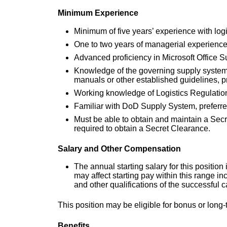
Minimum Experience
Minimum of five years’ experience with logi
One to two years of managerial experience
Advanced proficiency in Microsoft Office Sui
Knowledge of the governing supply system
manuals or other established guidelines, p
Working knowledge of Logistics Regulatio
Familiar with DoD Supply System, preferre
Must be able to obtain and maintain a Sec
required to obtain a Secret Clearance.
Salary and Other Compensation
The annual starting salary for this positi
may affect starting pay within this range i
and other qualifications of the successful 
This position may be eligible for bonus or lon
Benefits