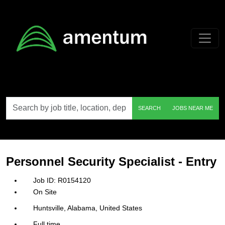
Skip to main content
Search
SEARCH
JOBS NEAR ME
by
job
title,
location,
department,
category,
Personnel Security Specialist - Entry
etc.
R0154120
On Site
Huntsville, Alabama, United States
Full time