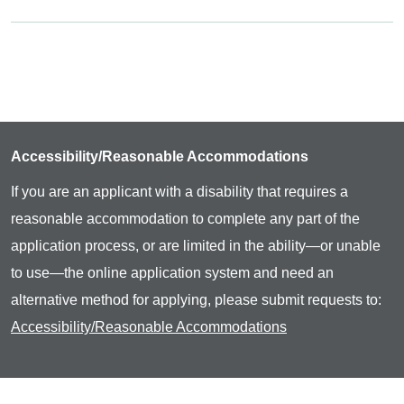
Accessibility/Reasonable Accommodations
If you are an applicant with a disability that requires a
reasonable accommodation to complete any part of the
application process, or are limited in the ability—or unable
to use—the online application system and need an
alternative method for applying, please submit requests to:
Accessibility/Reasonable Accommodations