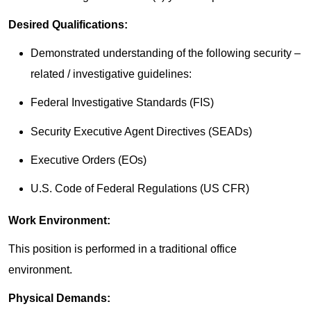
Desired Qualifications:
Demonstrated understanding of the following security –
related / investigative guidelines:
Federal Investigative Standards (FIS)
Security Executive Agent Directives (SEADs)
Executive Orders (EOs)
U.S. Code of Federal Regulations (US CFR)
Work Environment:
This position is performed in a traditional office
environment.
Physical Demands: