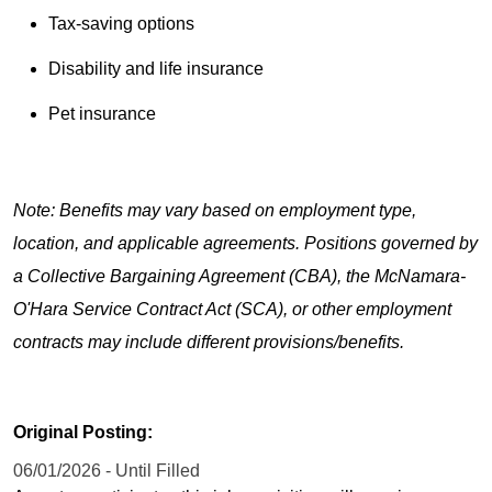
Tax-saving options
Disability and life insurance
Pet insurance
Note: Benefits may vary based on employment type,
location, and applicable agreements. Positions governed by
a Collective Bargaining Agreement (CBA), the McNamara-
O'Hara Service Contract Act (SCA), or other employment
contracts may include different provisions/benefits.
Original Posting:
06/01/2026 - Until Filled