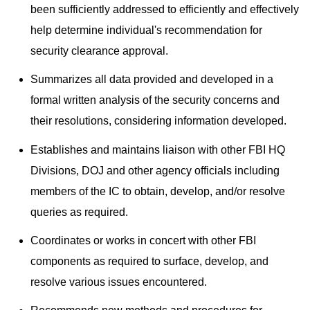
been sufficiently addressed to efficiently and effectively
help determine individual's recommendation for
security clearance approval.
Summarizes all data provided and developed in a
formal written analysis of the security concerns and
their resolutions, considering information developed.
Establishes and maintains liaison with other FBI HQ
Divisions, DOJ and other agency officials including
members of the IC to obtain, develop, and/or resolve
queries as required.
Coordinates or works in concert with other FBI
components as required to surface, develop, and
resolve various issues encountered.