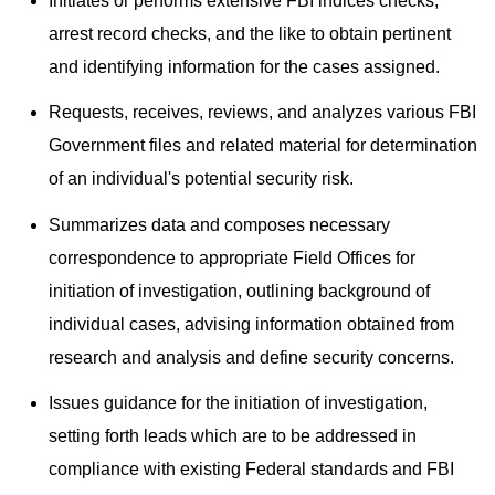
Initiates or performs extensive FBI indices checks,
arrest record checks, and the like to obtain pertinent
and identifying information for the cases assigned.
Requests, receives, reviews, and analyzes various FBI
Government files and related material for determination
of an individual's potential security risk.
Summarizes data and composes necessary
correspondence to appropriate Field Offices for
initiation of investigation, outlining background of
individual cases, advising information obtained from
research and analysis and define security concerns.
Issues guidance for the initiation of investigation,
setting forth leads which are to be addressed in
compliance with existing Federal standards and FBI