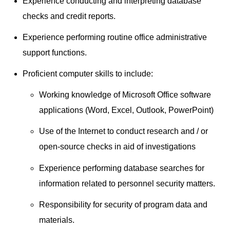
Experience conducting and interpreting database
checks and credit reports.
Experience performing routine office administrative
support functions.
Proficient computer skills to include:
Working knowledge of Microsoft Office software
applications (Word, Excel, Outlook, PowerPoint)
Use of the Internet to conduct research and / or
open-source checks in aid of investigations
Experience performing database searches for
information related to personnel security matters.
Responsibility for security of program data and
materials.