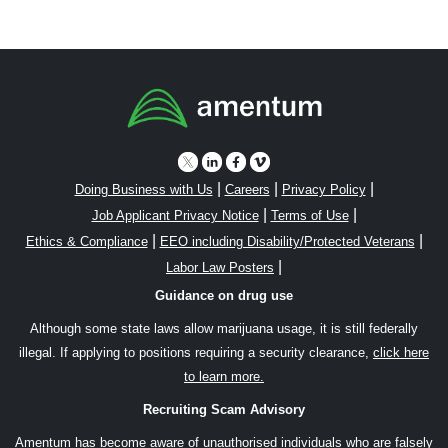
|
|
|
Doing Business with Us
Careers
Privacy Policy
|
|
Job Applicant Privacy Notice
Terms of Use
|
|
Ethics & Compliance
EEO including Disability/Protected Veterans
|
Labor Law Posters
Guidance on drug use
Although some state laws allow marijuana usage, it is still federally
illegal. If applying to positions requiring a security clearance,
click here
to learn more.
Recruiting Scam Advisory
Amentum has become aware of unauthorised individuals who are falsely