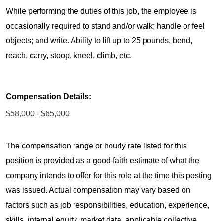
While performing the duties of this job, the employee is
occasionally required to stand and/or walk; handle or feel
objects; and write. Ability to lift up to 25 pounds, bend,
reach, carry, stoop, kneel, climb, etc.
Compensation Details:
$58,000 - $65,000
The compensation range or hourly rate listed for this
position is provided as a good-faith estimate of what the
company intends to offer for this role at the time this posting
was issued. Actual compensation may vary based on
factors such as job responsibilities, education, experience,
skills, internal equity, market data, applicable collective