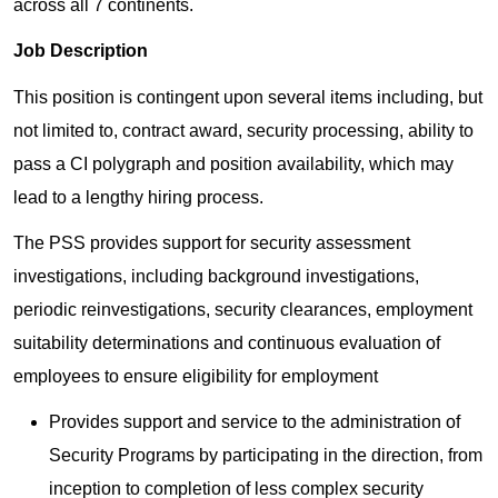
across all 7 continents.
Job Description
This position is contingent upon several items including, but
not limited to, contract award, security processing, ability to
pass a CI polygraph and position availability, which may
lead to a lengthy hiring process.
The PSS provides support for security assessment
investigations, including background investigations,
periodic reinvestigations, security clearances, employment
suitability determinations and continuous evaluation of
employees to ensure eligibility for employment
Provides support and service to the administration of
Security Programs by participating in the direction, from
inception to completion of less complex security