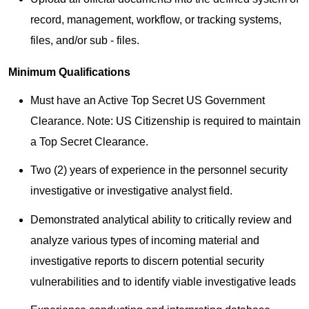
record, management, workflow, or tracking systems,
files, and/or sub - files.
Minimum Qualifications
Must have an Active Top Secret US Government
Clearance. Note: US Citizenship is required to maintain
a Top Secret Clearance.
Two (2) years of experience in the personnel security
investigative or investigative analyst field.
Demonstrated analytical ability to critically review and
analyze various types of incoming material and
investigative reports to discern potential security
vulnerabilities and to identify viable investigative leads