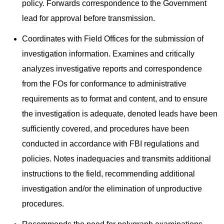
policy. Forwards correspondence to the Government
lead for approval before transmission.
Coordinates with Field Offices for the submission of
investigation information. Examines and critically
analyzes investigative reports and correspondence
from the FOs for conformance to administrative
requirements as to format and content, and to ensure
the investigation is adequate, denoted leads have been
sufficiently covered, and procedures have been
conducted in accordance with FBI regulations and
policies. Notes inadequacies and transmits additional
instructions to the field, recommending additional
investigation and/or the elimination of unproductive
procedures.