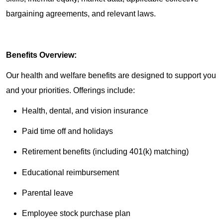
bargaining agreements, and relevant laws.
Benefits Overview:
Our health and welfare benefits are designed to support you
and your priorities. Offerings include:
Health, dental, and vision insurance
Paid time off and holidays
Retirement benefits (including 401(k) matching)
Educational reimbursement
Parental leave
Employee stock purchase plan