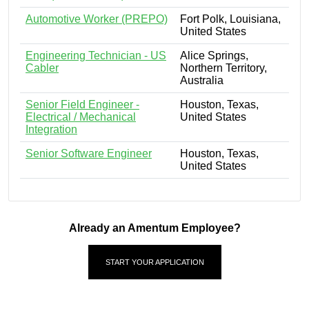
Automotive Worker (PREPO)
Fort Polk, Louisiana,
United States
Engineering Technician - US
Alice Springs,
Cabler
Northern Territory,
Australia
Senior Field Engineer -
Houston, Texas,
Electrical / Mechanical
United States
Integration
Senior Software Engineer
Houston, Texas,
United States
Already an Amentum Employee?
START YOUR APPLICATION