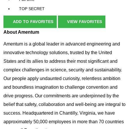
TOP SECRET
ADD TO FAVORITES
VIEW FAVORITES
About Amentum
Amentum is a global leader in advanced engineering and
innovative technology solutions, trusted by the United
States and its allies to address their most significant and
complex challenges in science, security and sustainability.
Our people apply undaunted curiosity, relentless ambition
and boundless imagination to challenge convention and
drive progress. Our commitments are underpinned by the
belief that safety, collaboration and well-being are integral to
success.
Headquartered in Chantilly, Virginia, we have
approximately 50,000 employees in more than 70 countries