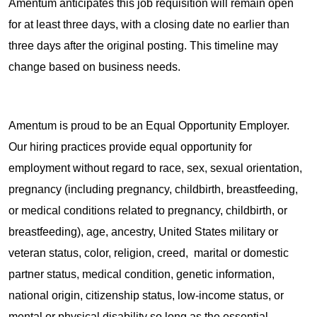
Amentum anticipates this job requisition will remain open
for at least three days, with a closing date no earlier than
three days after the original posting. This timeline may
change based on business needs.
Amentum is proud to be an Equal Opportunity Employer.
Our hiring practices provide equal opportunity for
employment without regard to race, sex, sexual orientation,
pregnancy (including pregnancy, childbirth, breastfeeding,
or medical conditions related to pregnancy, childbirth, or
breastfeeding), age, ancestry, United States military or
veteran status, color, religion, creed, marital or domestic
partner status, medical condition, genetic information,
national origin, citizenship status, low-income status, or
mental or physical disability so long as the essential