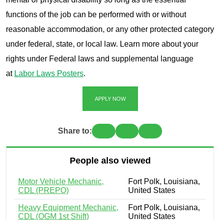
functions of the job can be performed with or without
reasonable accommodation, or any other protected category
under federal, state, or local law. Learn more about your
rights under Federal laws and supplemental language
at
Labor Laws Posters
.
APPLY NOW
Share to:
People also viewed
Motor Vehicle Mechanic,
Fort Polk, Louisiana,
CDL (PREPO)
United States
Heavy Equipment Mechanic,
Fort Polk, Louisiana,
CDL (OGM 1st Shift)
United States