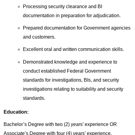
Processing security clearance and BI
documentation in preparation for adjudication.
Prepared documentation for Government agencies
and customers.
Excellent oral and written communication skills.
Demonstrated knowledge and experience to
conduct established Federal Government
standards for investigations, BIs, and security
investigations relating to suitability and security
standards.
Education:
Bachelor’s Degree with two (2) years’ experience OR
Associate’s Degree with four (4) years’ experience.