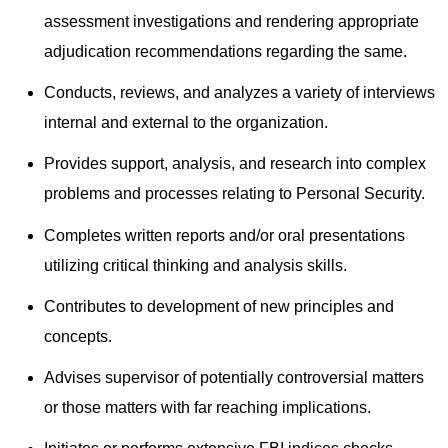
assessment investigations and rendering appropriate
adjudication recommendations regarding the same.
Conducts, reviews, and analyzes a variety of interviews
internal and external to the organization.
Provides support, analysis, and research into complex
problems and processes relating to Personal Security.
Completes written reports and/or oral presentations
utilizing critical thinking and analysis skills.
Contributes to development of new principles and
concepts.
Advises supervisor of potentially controversial matters
or those matters with far reaching implications.