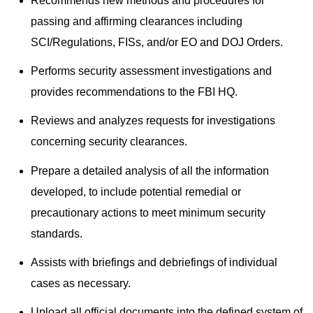
Recommends new methods and procedures for
passing and affirming clearances including
SCI/Regulations, FISs, and/or EO and DOJ Orders.
Performs security assessment investigations and
provides recommendations to the FBI HQ.
Reviews and analyzes requests for investigations
concerning security clearances.
Prepare a detailed analysis of all the information
developed, to include potential remedial or
precautionary actions to meet minimum security
standards.
Assists with briefings and debriefings of individual
cases as necessary.
Upload all official documents into the defined system of