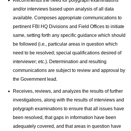
Recommends the need for polygraph examinations
and/or interviews based upon analysis of all data
available. Composes appropriate communications to
pertinent FBI HQ Divisions and Field Offices to initiate
same, setting forth any specific guidance which should
be followed (i.e., particular areas in question which
need to be resolved; special qualifications desired of
interviewer; etc.). Determination and resulting
communications are subject to review and approval by
the Government lead.
Receives, reviews, and analyzes the results of further
investigations, along with the results of interviews and
polygraph examinations to ensure that all issues have
been resolved, that gaps in information have been
adequately covered, and that areas in question have