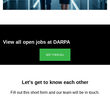
View all open jobs at DARPA
SEE THEM ALL
Let's get to know each other
Fill out this short form and our team will be in touch.