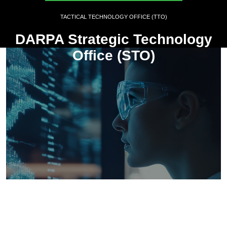
TACTICAL TECHNOLOGY OFFICE (TTO)
DARPA Strategic Technology
Office (STO)