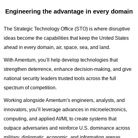
Engineering the advantage in every domain
The Strategic Technology Office (STO) is where disruptive
ideas become the capabilities that keep the United States
ahead in every domain, air, space, sea, and land.
With Amentum, you’ll help develop technologies that
strengthen deterrence, enhance decision‑making, and give
national security leaders trusted tools across the full
spectrum of competition.
Working alongside Amentum’s engineers, analysts, and
innovators, you’ll leverage advances in microelectronics,
computing, and applied AI/ML to create systems that
outpace adversaries and reinforce U.S. dominance across
military, diplomatic, economic, and information arenas.