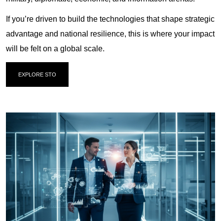
If you’re driven to build the technologies that shape strategic
advantage and national resilience, this is where your impact
will be felt on a global scale.
EXPLORE STO