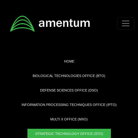
Skip to main content
HOME
BIOLOGICAL TECHNOLOGIES OFFICE (BTO)
DEFENSE SCIENCES OFFICE (DSO)
INFORMATION PROCESSING TECHNIQUES OFFICE (IPTO)
MULTI X OFFICE (MXO)
STRATEGIC TECHNOLOGY OFFICE (STO)