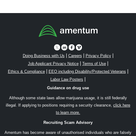
|
|
|
Doing Business with Us
Careers
Privacy Policy
|
|
Job Applicant Privacy Notice
Terms of Use
|
|
Ethics & Compliance
EEO including Disability/Protected Veterans
|
Labor Law Posters
Guidance on drug use
Although some state laws allow marijuana usage, it is still federally
illegal. If applying to positions requiring a security clearance,
click here
to learn more.
Recruiting Scam Advisory
Amentum has become aware of unauthorised individuals who are falsely