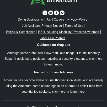
|
|
|
Doing Business with Us
Careers
Privacy Policy
|
|
Job Applicant Privacy Notice
Terms of Use
|
|
Ethics & Compliance
EEO including Disability/Protected Veterans
|
Labor Law Posters
Guidance on drug use
Although some state laws allow marijuana usage, it is still federally
illegal. If applying to positions requiring a security clearance,
click here
to learn more.
Recruiting Scam Advisory
Amentum has become aware of unauthorised individuals who are falsely
using the Amentum name and/or logo in an attempt to solicit fees from
potential job seekers.
click here to learn more.