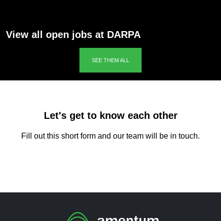
View all open jobs at DARPA
SEE THEM ALL
Let's get to know each other
Fill out this short form and our team will be in touch.