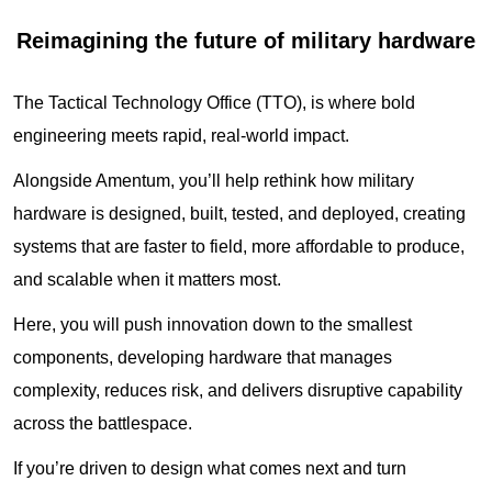
Reimagining the future of military hardware
The Tactical Technology Office (TTO), is where bold
engineering meets rapid, real‑world impact.
Alongside Amentum, you’ll help rethink how military
hardware is designed, built, tested, and deployed, creating
systems that are faster to field, more affordable to produce,
and scalable when it matters most.
Here, you will push innovation down to the smallest
components, developing hardware that manages
complexity, reduces risk, and delivers disruptive capability
across the battlespace.
If you’re driven to design what comes next and turn