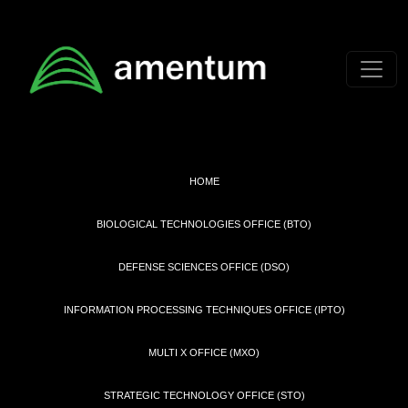
Skip to main content
HOME
BIOLOGICAL TECHNOLOGIES OFFICE (BTO)
DEFENSE SCIENCES OFFICE (DSO)
INFORMATION PROCESSING TECHNIQUES OFFICE (IPTO)
MULTI X OFFICE (MXO)
STRATEGIC TECHNOLOGY OFFICE (STO)