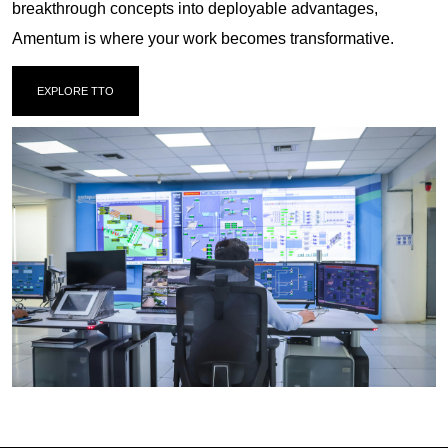
breakthrough concepts into deployable advantages,
Amentum is where your work becomes transformative.
EXPLORE TTO