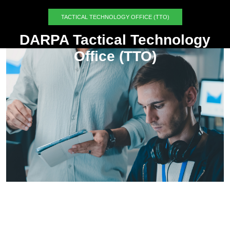
TACTICAL TECHNOLOGY OFFICE (TTO)
DARPA Tactical Technology
Office (TTO)